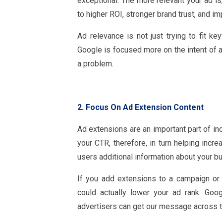
exceptional. The more relevant your ad is
to higher ROI, stronger brand trust, and i
Ad relevance is not just trying to fit 
Google is focused more on the intent of a
a problem.
2. Focus On Ad Extension Content
Ad extensions are an important part of in
your CTR, therefore, in turn helping incr
users additional information about your b
If you add extensions to a campaign or 
could actually lower your ad rank. Goo
advertisers can get our message across t