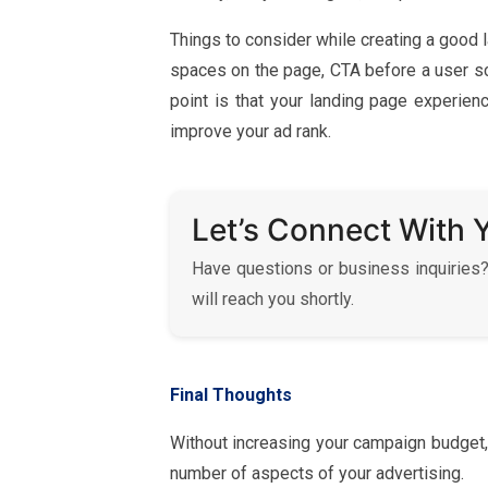
Things to consider while creating a good
spaces on the page, CTA before a user scr
point is that your landing page experien
improve your ad rank.
Let’s Connect With 
Have questions or business inquiries?
will reach you shortly.
Final Thoughts
Without increasing your campaign budget,
number of aspects of your advertising.