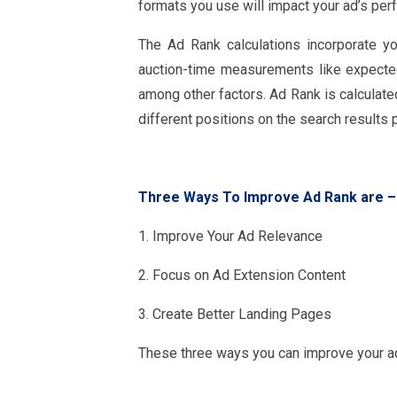
formats you use will impact your ad’s per
The Ad Rank calculations incorporate yo
auction-time measurements like expecte
among other factors. Ad Rank is calculate
different positions on the search results 
Three Ways To Improve Ad Rank are
–
1. Improve Your Ad Relevance
2. Focus on Ad Extension Content
3. Create Better Landing Pages
These three ways you can improve your ad