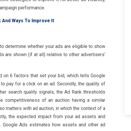
 campaign performance.
k And Ways To Improve It
 to determine whether your ads are eligible to show
s are shown (if at all) relative to other advertisers’
 on 6 factors that set your bid, which tells Google
 pay for a click on an ad. Secondly, the quality of
her search quality signals, the Ad Rank thresholds
the competitiveness of an auction having a similar
lso matters with ad auction, in which the context of a
astly, the expected impact from your ad assets and
d. Google Ads estimates how assets and other ad