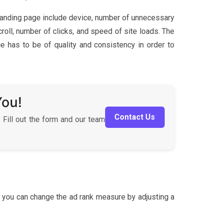
 landing page include device, number of unnecessary
oll, number of clicks, and speed of site loads. The
ce has to be of quality and consistency in order to
You!
Contact Us
 Fill out the form and our team
 you can change the ad rank measure by adjusting a