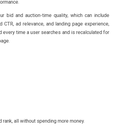
formance.
ur bid and auction-time quality, which can include
d CTR, ad relevance, and landing page experience,
d every time a user searches and is recalculated for
page.
 rank, all without spending more money.