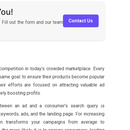
You!
Contact Us
 Fill out the form and our team
ompetition in today’s crowded marketplace. Every
e same goal: to ensure their products become popular
r efforts are focused on attracting valuable ad
ely boosting profits.
etween an ad and a consumer’s search query is
eywords, ads, and the landing page. For increasing
ion transforms your campaigns from average to