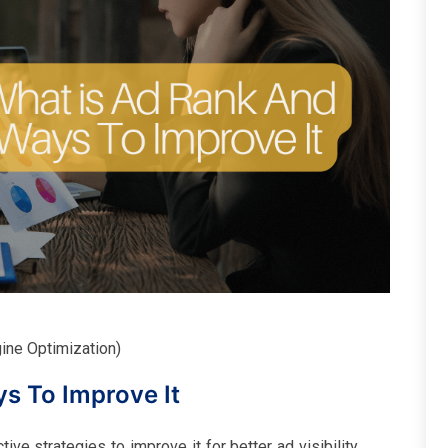
gine Optimization)
s To Improve It
ve strategies to improve it for better ad visibility,