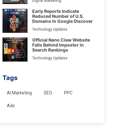
Digital Marketing
Early Reports Indicate
Reduced Number of U.S.
Domains In Google Discover
Technology Updates
Official Nano Claw Website
Falls Behind Impostor in
Search Rankings
Technology Updates
Tags
AI Marketing
SEO
PPC
Ads