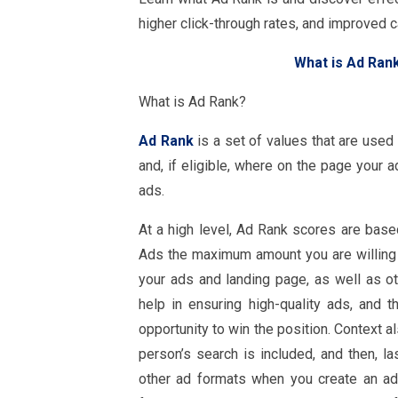
higher click-through rates, and improved
What is Ad Ran
What is Ad Rank?
Ad Rank
is a set of values that are used
and, if eligible, where on the page your ad
ads.
At a high level, Ad Rank scores are based
Ads the maximum amount you are willing to
your ads and landing page, as well as ot
help in ensuring high-quality ads, and 
opportunity to win the position. Context a
person’s search is included, and then, l
other ad formats when you create an a