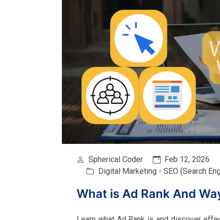
Spherical Coder
Feb 12, 2026
Digital Marketing - SEO (Search En
What is Ad Rank And Way
Learn what Ad Rank is and discover effecti