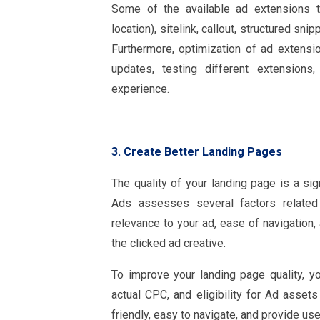
Some of the available ad extensions th
location), sitelink, callout, structured sni
Furthermore, optimization of ad extensio
updates, testing different extensions
experience.
3. Create Better Landing Pages
The quality of your landing page is a sig
Ads assesses several factors related 
relevance to your ad, ease of navigation
the clicked ad creative.
To improve your landing page quality, you
actual CPC, and eligibility for Ad asse
friendly, easy to navigate, and provide use