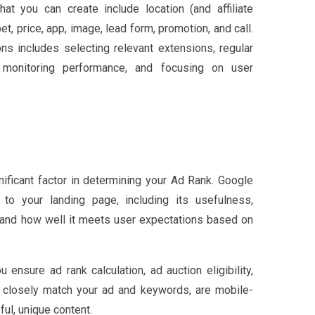
at you can create include location (and affiliate
ppet, price, app, image, lead form, promotion, and call.
ns includes selecting relevant extensions, regular
, monitoring performance, and focusing on user
nificant factor in determining your Ad Rank. Google
to your landing page, including its usefulness,
, and how well it meets user expectations based on
 ensure ad rank calculation, ad auction eligibility,
ts closely match your ad and keywords, are mobile-
ful, unique content.