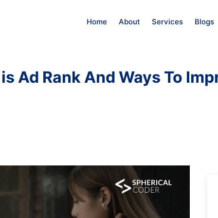
Home
About
Services
Blogs
is Ad Rank And Ways To Impr