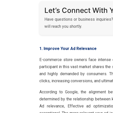
Let’s Connect With 
Have questions or business inquiries?
will reach you shortly.
1. Improve Your Ad Relevance
E-commerce store owners face intense c
participant in this vast market shares th
and highly demanded by consumers. Thei
clicks, increasing conversions, and ultimat
According to Google, the alignment b
determined by the relationship between k
Ad relevance, Effective ad optimizat