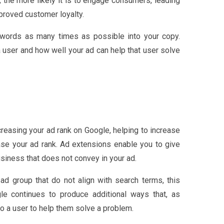
, the more likely it is to engage consumers, leading
mproved customer loyalty.
keywords as many times as possible into your copy.
 user and how well your ad can help that user solve
creasing your ad rank on Google, helping to increase
ease your ad rank. Ad extensions enable you to give
usiness that does not convey in your ad.
ad group that do not align with search terms, this
gle continues to produce additional ways that, as
o a user to help them solve a problem.