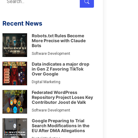
Recent News
Robots.txt Rules Become
More Precise with Claude
Bots
Software Development
Data indicates a major drop
in Gen Z Favoring TikTok
Over Google
Digital Marketing
Federated WordPress
Repository Project Loses Key
Contributor Joost de Valk
Software Development
Google Preparing to Trial
Search Modifications in the
EU After DMA Allegations