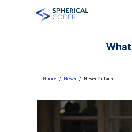
What 
Home
News
News Details