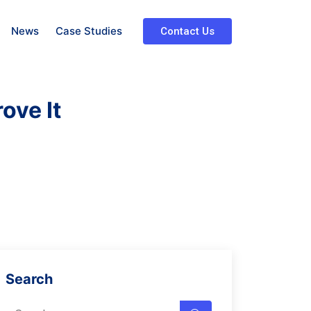
News
Case Studies
Contact Us
ove It
Search