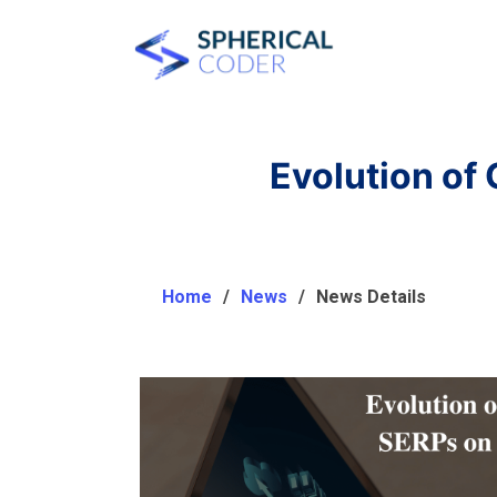
Evolution of
Home
News
News Details