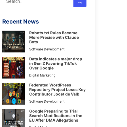
Recent News
Robots.txt Rules Become
More Precise with Claude
Bots
Software Development
Data indicates a major drop
in Gen Z Favoring TikTok
Over Google
Digital Marketing
Federated WordPress
Repository Project Loses Key
Contributor Joost de Valk
Software Development
Google Preparing to Trial
Search Modifications in the
EU After DMA Allegations