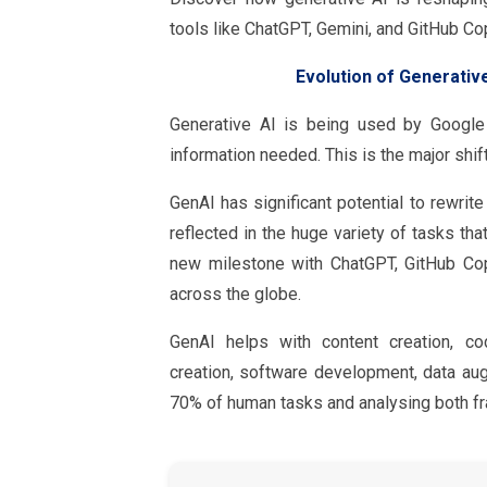
tools like ChatGPT, Gemini, and GitHub Cop
Evolution of Generativ
Generative AI is being used by Google
information needed. This is the major shi
GenAI has significant potential to rewrit
reflected in the huge variety of tasks tha
new milestone with ChatGPT, GitHub Cop
across the globe.
GenAI helps with content creation, cod
creation, software development, data aug
70% of human tasks and analysing both fr