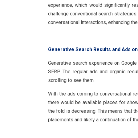
experience, which would significantly r
challenge conventional search strategie
conversational interactions, enhancing t
Generative Search Results and Ads o
Generative search experience on Google 
SERP. The regular ads and organic resu
scrolling to see them.
With the ads coming to conversational resu
there would be available places for sho
the fold is decreasing. This means that t
placements and likely a continuation of the