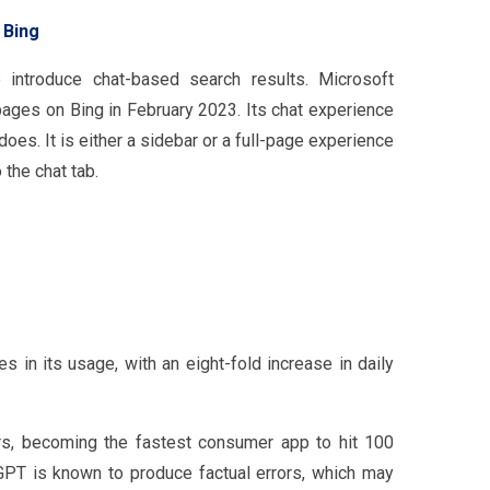
 Bing
o introduce chat-based search results. Microsoft
pages on Bing in February 2023. Its chat experience
es. It is either a sidebar or a full-page experience
 the chat tab.
 in its usage, with an eight-fold increase in daily
, becoming the fastest consumer app to hit 100
tGPT is known to produce factual errors, which may