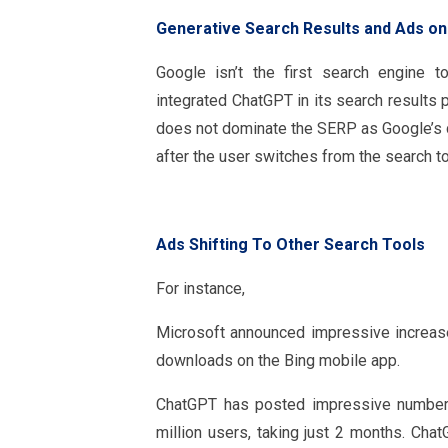
Generative Search Results and Ads on
Google isn’t the first search engine t
integrated ChatGPT in its search results 
does not dominate the SERP as Google’s do
after the user switches from the search to
Ads Shifting To Other Search Tools
For instance,
Microsoft announced impressive increases
downloads on the Bing mobile app.
ChatGPT has posted impressive numbers
million users, taking just 2 months. Cha