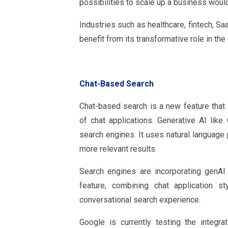
possibilities to scale up a business wou
Industries such as healthcare, fintech, Sa
benefit from its transformative role in th
Chat-Based Search
Chat-based search is a new feature that i
of chat applications. Generative AI lik
search engines. It uses natural language
more relevant results.
Search engines are incorporating genAI
feature, combining chat application s
conversational search experience.
Google is currently testing the integr