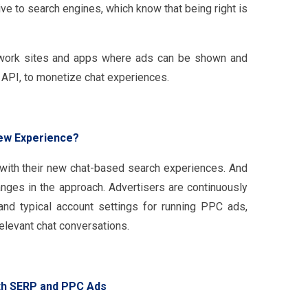
ve to search engines, which know that being right is
etwork sites and apps where ads can be shown and
t API, to monetize chat experiences.
New Experience?
with their new chat-based search experiences. And
anges in the approach. Advertisers are continuously
and typical account settings for running PPC ads,
levant chat conversations.
ith SERP and PPC Ads