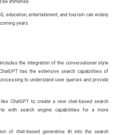
ld be immense.
aS, education, entertainment, and tourism can widely
e coming years.
ncludes the integration of the conversational style
e ChatGPT has the extensive search capabilities of
 processing to understand user queries and provide
 like ChatGPT to create a new chat-based search
tyle with search engine capabilities for a more
ation of chat-based generative AI into the search