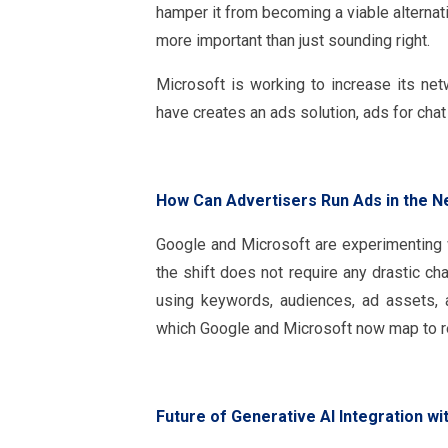
hamper it from becoming a viable alternati
more important than just sounding right.
Microsoft is working to increase its n
have creates an ads solution, ads for cha
How Can Advertisers Run Ads in the 
Google and Microsoft are experimenting 
the shift does not require any drastic ch
using keywords, audiences, ad assets, 
which Google and Microsoft now map to re
Future of Generative AI Integration w