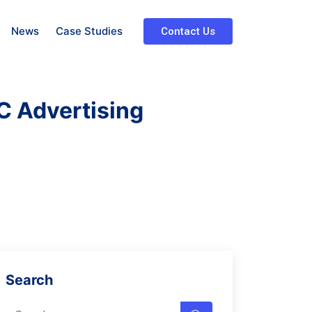
News
Case Studies
Contact Us
C Advertising
Search