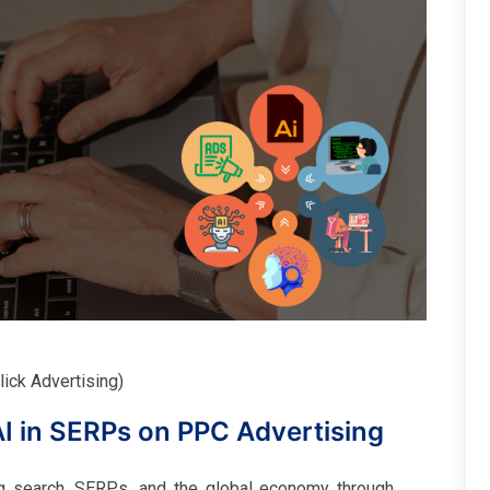
ick Advertising)
AI in SERPs on PPC Advertising
g search, SERPs, and the global economy through