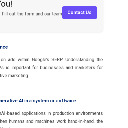
You!
Contact Us
 Fill out the form and our team
ence
 on ads within Google’s SERP. Understanding the
 is important for businesses and marketers for
tive marketing.
nerative AI in a system or software
nAI-based applications in production environments
when humans and machines work hand-in-hand, the