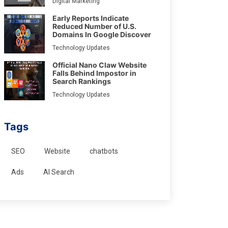
Digital Marketing
Early Reports Indicate
Reduced Number of U.S.
Domains In Google Discover
Technology Updates
Official Nano Claw Website
Falls Behind Impostor in
Search Rankings
Technology Updates
Tags
SEO
Website
chatbots
Ads
AI Search