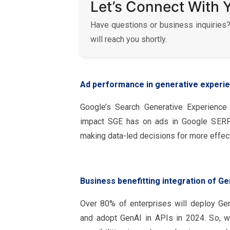
Let’s Connect With 
Have questions or business inquiries?
will reach you shortly.
Ad performance in generative experi
Google’s Search Generative Experience
impact SGE has on ads in Google SERPs
making data-led decisions for more effec
Business benefitting integration of Ge
Over 80% of enterprises will deploy Ge
and adopt GenAI in APIs in 2024. So, 