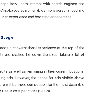
eshape how users interact with search engines and
s. Chat-based search enables more personalised and
he user experience and boosting engagement.
n Google
adds a conversational experience at the top of the
lts are pushed far down the page, taking a lot of
lts as well as remaining in their current locations,
wing ads. However, the space for ads visible above
here will be more competition for the most desirable
 rise in cost per clicks (CPCs).