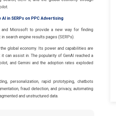
ilot.
e AI in SERPs on PPC Advertising
 and Microsoft to provide a new way for finding
ft in search engine results pages (SERPs).
e the global economy. Its power and capabilities are
t it can assist in. The popularity of GenAI reached a
ilot, and Gemini and the adoption rates exploded
ing, personalization, rapid prototyping, chatbots
mentation, fraud detection, and privacy, automating
agmented and unstructured data.