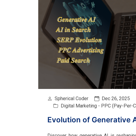
Spherical Coder
Dec 26, 2025
Digital Marketing - PPC (Pay-Per-Cl
Evolution of Generative 
Discover how generative AI is reshapin