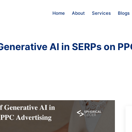
Home
About
Services
Blogs
 Generative AI in SERPs on PP