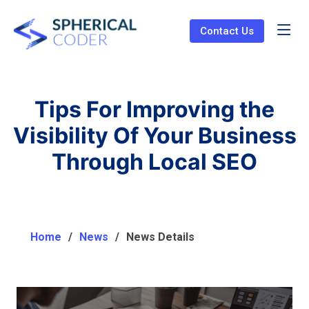
Contact Us
Tips For Improving the
Visibility Of Your Business
Through Local SEO
Home
News
News Details