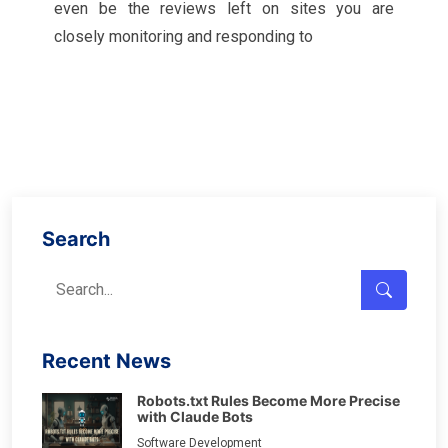
even be the reviews left on sites you are
closely monitoring and responding to
Search
Recent News
Robots.txt Rules Become More Precise
with Claude Bots
Software Development