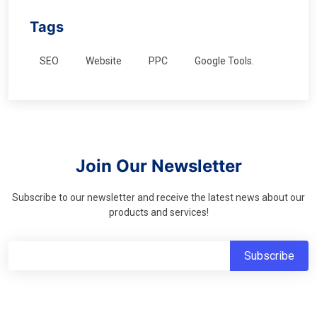
Tags
SEO
Website
PPC
Google Tools.
Join Our Newsletter
Subscribe to our newsletter and receive the latest news about our
products and services!