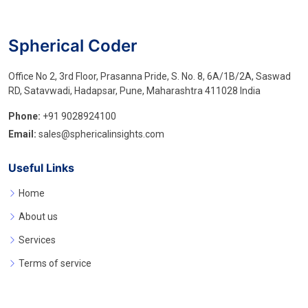
Spherical Coder
Office No 2, 3rd Floor, Prasanna Pride, S. No. 8, 6A/1B/2A, Saswad
RD, Satavwadi, Hadapsar, Pune, Maharashtra 411028 India
Phone:
+91 9028924100
Email:
sales@sphericalinsights.com
Useful Links
Home
About us
Services
Terms of service