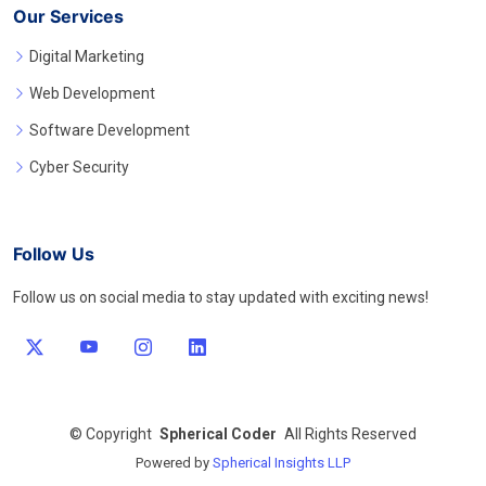
Our Services
Digital Marketing
Web Development
Software Development
Cyber Security
Follow Us
Follow us on social media to stay updated with exciting news!
©
Copyright
Spherical Coder
All Rights Reserved
Powered by
Spherical Insights LLP