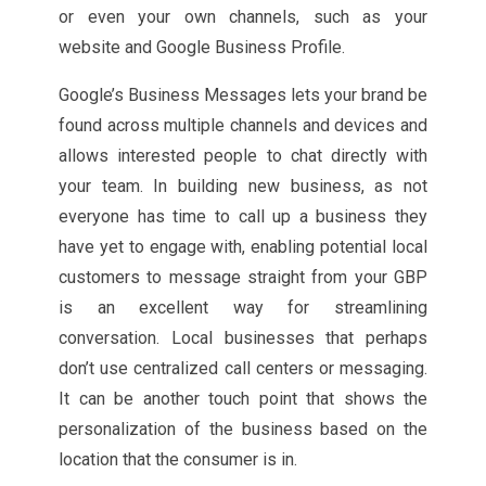
or even your own channels, such as your
website and Google Business Profile.
Google’s Business Messages lets your brand be
found across multiple channels and devices and
allows interested people to chat directly with
your team. In building new business, as not
everyone has time to call up a business they
have yet to engage with, enabling potential local
customers to message straight from your GBP
is an excellent way for streamlining
conversation. Local businesses that perhaps
don’t use centralized call centers or messaging.
It can be another touch point that shows the
personalization of the business based on the
location that the consumer is in.