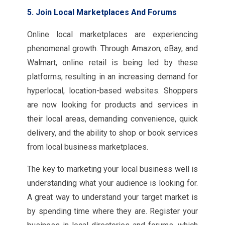
5. Join Local Marketplaces And Forums
Online local marketplaces are experiencing
phenomenal growth. Through Amazon, eBay, and
Walmart, online retail is being led by these
platforms, resulting in an increasing demand for
hyperlocal, location-based websites. Shoppers
are now looking for products and services in
their local areas, demanding convenience, quick
delivery, and the ability to shop or book services
from local business marketplaces.
The key to marketing your local business well is
understanding what your audience is looking for.
A great way to understand your target market is
by spending time where they are. Register your