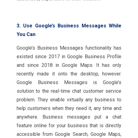
3. Use Google’s Business Messages While
You Can
Google’s Business Messages functionality has
existed since 2017 in Google Business Profile
and since 2018 in Google Maps. It has only
recently made it onto the desktop, however.
Google Business Messages is Google’s
solution to the real-time chat customer service
problem. They enable virtually any business to
help customers when they need it, any time and
anywhere. Business messages put a chat
feature online for your business that is directly
accessible from Google Search, Google Maps,