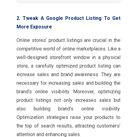
2. Tweak A Google Product Listing To Get
More Exposure
Online stores’ product listings are crucial in the
competitive world of online marketplaces. Like a
well-designed storefront window in a physical
store, a carefully optimized product listing can
increase sales and brand awareness. They are
necessary for increasing sales and building the
brand’s online visibility. Moreover, optimizing
product listings not only increases sales but
also building brand’s online visibility.
Optimization strategies raise your products to
the top of search results, attracting customers’
attention and enhancing sales.