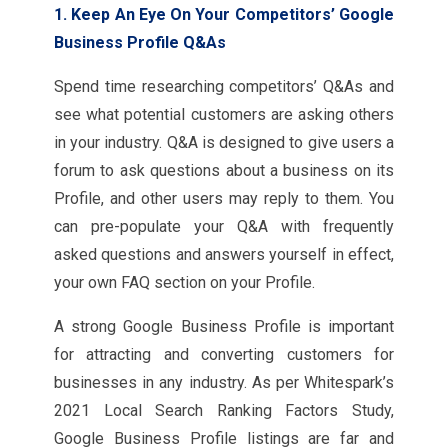
1. Keep An Eye On Your Competitors’ Google
Business Profile Q&As
Spend time researching competitors’ Q&As and
see what potential customers are asking others
in your industry. Q&A is designed to give users a
forum to ask questions about a business on its
Profile, and other users may reply to them. You
can pre-populate your Q&A with frequently
asked questions and answers yourself in effect,
your own FAQ section on your Profile.
A strong Google Business Profile is important
for attracting and converting customers for
businesses in any industry. As per Whitespark’s
2021 Local Search Ranking Factors Study,
Google Business Profile listings are far and