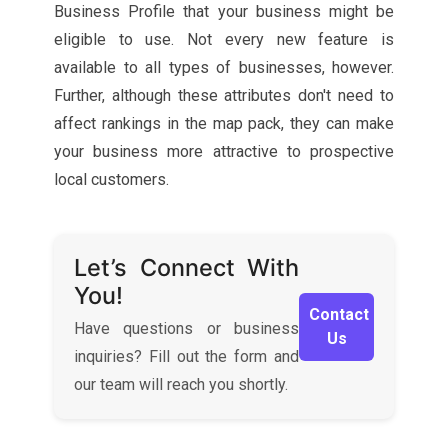
Business Profile that your business might be
eligible to use. Not every new feature is
available to all types of businesses, however.
Further, although these attributes don't need to
affect rankings in the map pack, they can make
your business more attractive to prospective
local customers.
Let’s Connect With
You!
Contact
Have questions or business
Us
inquiries? Fill out the form and
our team will reach you shortly.