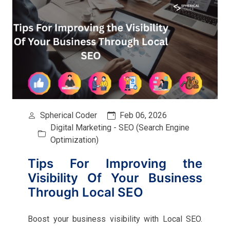
Spherical Coder
Feb 06, 2026
Digital Marketing - SEO (Search Engine
Optimization)
Tips For Improving the
Visibility Of Your Business
Through Local SEO
Boost your business visibility with Local SEO.