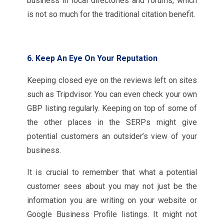
business in local directories and forums, which
is not so much for the traditional citation benefit.
6. Keep An Eye On Your Reputation
Keeping closed eye on the reviews left on sites
such as Tripdvisor. You can even check your own
GBP listing regularly. Keeping on top of some of
the other places in the SERPs might give
potential customers an outsider’s view of your
business.
It is crucial to remember that what a potential
customer sees about you may not just be the
information you are writing on your website or
Google Business Profile listings. It might not