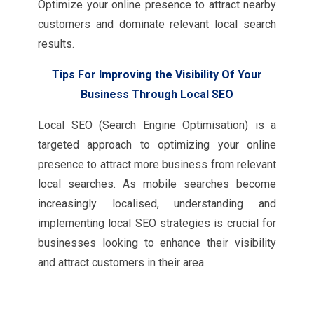
Optimize your online presence to attract nearby
customers and dominate relevant local search
results.
Tips For Improving the Visibility Of Your
Business Through Local SEO
Local SEO (Search Engine Optimisation) is a
targeted approach to optimizing your online
presence to attract more business from relevant
local searches. As mobile searches become
increasingly localised, understanding and
implementing local SEO strategies is crucial for
businesses looking to enhance their visibility
and attract customers in their area.