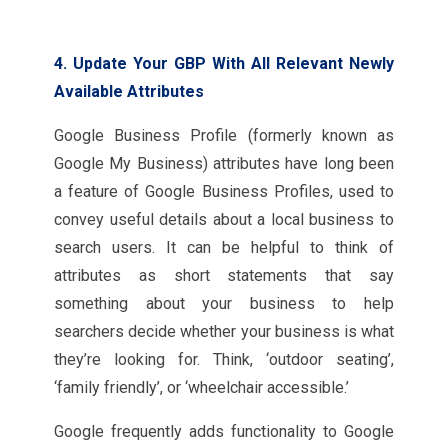
4. Update Your GBP With All Relevant Newly
Available Attributes
Google Business Profile (formerly known as
Google My Business) attributes have long been
a feature of Google Business Profiles, used to
convey useful details about a local business to
search users. It can be helpful to think of
attributes as short statements that say
something about your business to help
searchers decide whether your business is what
they’re looking for. Think, ‘outdoor seating’,
‘family friendly’, or ‘wheelchair accessible.’
Google frequently adds functionality to Google