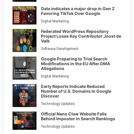
Data indicates a major drop in Gen Z
Favoring TikTok Over Google
Digital Marketing
Federated WordPress Repository
Project Loses Key Contributor Joost de
Valk
Software Development
Google Preparing to Trial Search
Modifications in the EU After DMA
Allegations
Digital Marketing
Early Reports Indicate Reduced
Number of U.S. Domains In Google
Discover
Technology Updates
Official Nano Claw Website Falls
Behind Impostor in Search Rankings
Technology Updates