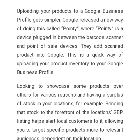
Uploading your products to a Google Business
Profile gets simpler. Google released a new way
of doing this called “Pointy”, where “Pointy” is a
device plugged in between the barcode scanner
and point of sale devices. They add scanned
product into Google. This is a quick way of
uploading your product inventory to your Google
Business Profile.
Looking to showcase some products over
others for various reasons and having a surplus
of stock in your locations, for example. Bringing
that stock to the forefront of the locations’ GBP
listing helps alert local customers to it, allowing
you to target specific products more to relevant
audiences, dependent on their location.