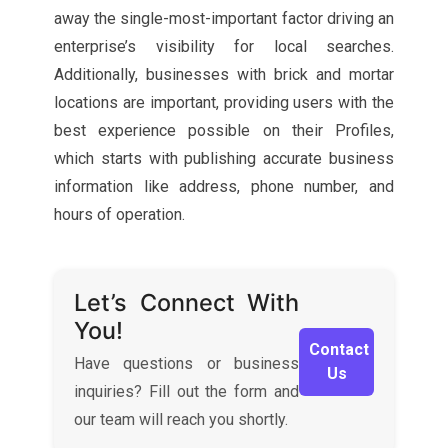
away the single-most-important factor driving an
enterprise’s visibility for local searches.
Additionally, businesses with brick and mortar
locations are important, providing users with the
best experience possible on their Profiles,
which starts with publishing accurate business
information like address, phone number, and
hours of operation.
Let’s Connect With
You!
Contact
Have questions or business
Us
inquiries? Fill out the form and
our team will reach you shortly.