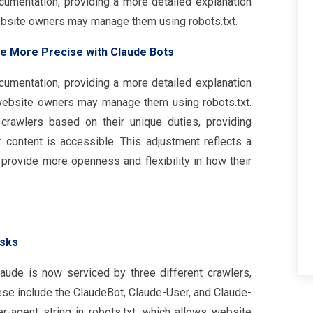
ocumentation, providing a more detailed explanation
bsite owners may manage them using robots.txt.
e More Precise with Claude Bots
ocumentation, providing a more detailed explanation
ebsite owners may manage them using robots.txt.
rawlers based on their unique duties, providing
r content is accessible. This adjustment reflects a
provide more openness and flexibility in how their
asks
laude is now serviced by three different crawlers,
ese include the ClaudeBot, Claude-User, and Claude-
r-agent string in robots.txt, which allows website