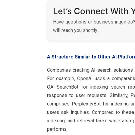
Let’s Connect With 
Have questions or business inquiries?
will reach you shortly.
A Structure Similar to Other AI Platfo
Companies creating AI search solutions a
For example, OpenAI uses a comparable 
OAI-SearchBot for indexing search resu
response to user requests. Similarly, P
comprises PerplexityBot for indexing an
users ask inquiries. Compared to these 
indexing, and retrieval tasks while also
performs.