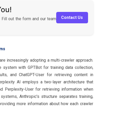
You!
Contact Us
 Fill out the form and our team
rms
re increasingly adopting a multi-crawler approach.
system with GPTBot for training data collection,
lts, and ChatGPT-User for retrieving content in
erplexity AI employs a two-layer architecture that
d Perplexity-User for retrieving information when
systems, Anthropic's structure separates training,
 providing more information about how each crawler