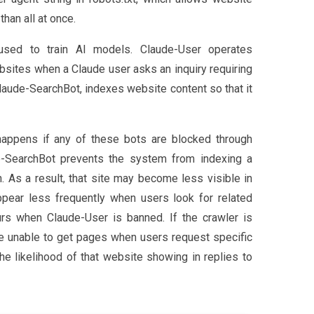
than all at once.
used to train AI models. Claude-User operates
ebsites when a Claude user asks an inquiry requiring
 Claude-SearchBot, indexes website content so that it
appens if any of these bots are blocked through
de-SearchBot prevents the system from indexing a
. As a result, that site may become less visible in
pear less frequently when users look for related
urs when Claude-User is banned. If the crawler is
be unable to get pages when users request specific
he likelihood of that website showing in replies to