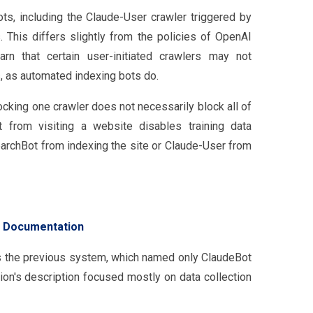
bots, including the Claude-User crawler triggered by
s. This differs slightly from the policies of OpenAI
rn that certain user-initiated crawlers may not
s, as automated indexing bots do.
ocking one crawler does not necessarily block all of
 from visiting a website disables training data
archBot from indexing the site or Claude-User from
 Documentation
s the previous system, which named only ClaudeBot
ion's description focused mostly on data collection