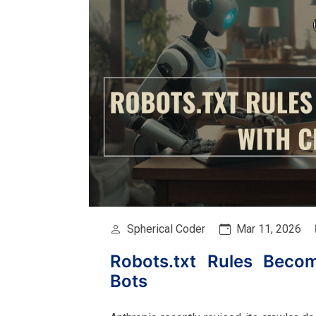
Spherical Coder
Mar 11, 2026
Robots.txt Rules Beco
Bots