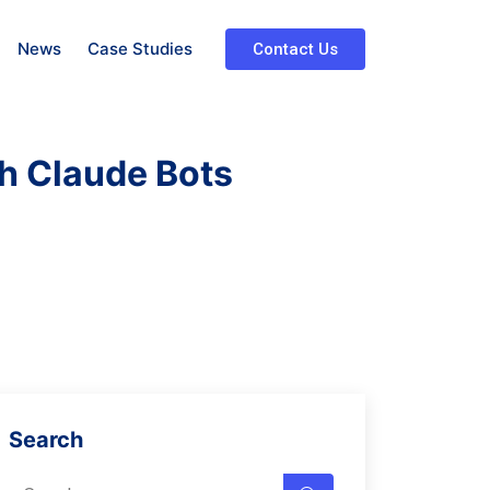
News
Case Studies
Contact Us
h Claude Bots
Search