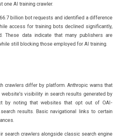
 one AI training crawler.
6.7 billion bot requests and identified a difference
e access for training bots declined significantly,
d. These data indicate that many publishers are
hile still blocking those employed for AI training.
h crawlers differ by platform. Anthropic warns that
website's visibility in search results generated by
t by noting that websites that opt out of OAI-
earch results. Basic navigational links to certain
tances.
heir search crawlers alongside classic search engine