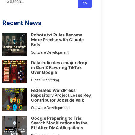
Recent News
Robots.txt Rules Become
More Precise with Claude
Bots
Software Development
Data indicates a major drop
in Gen Z Favoring TikTok
Over Google
Digital Marketing
Federated WordPress
Repository Project Loses Key
Contributor Joost de Valk
Software Development
Google Preparing to Trial
Search Modifications in the
EU After DMA Allegations