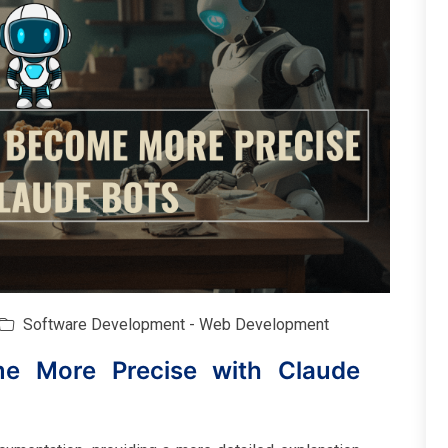
Software Development - Web Development
me More Precise with Claude