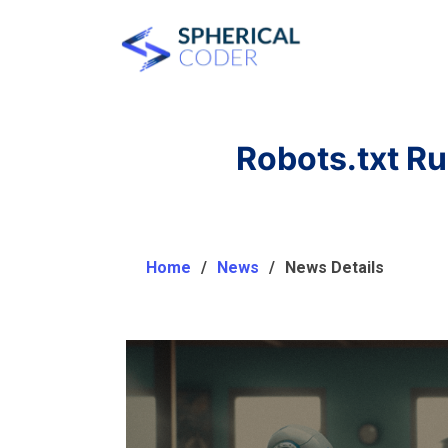
Robots.txt R
Home
News
News Details