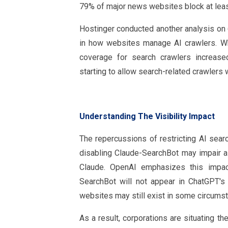
79% of major news websites block at least
Hostinger conducted another analysis on 6
in how websites manage AI crawlers. Whil
coverage for search crawlers increase
starting to allow search-related crawlers w
Understanding The Visibility Impact
The repercussions of restricting AI searc
disabling Claude-SearchBot may impair a 
Claude. OpenAI emphasizes this impac
SearchBot will not appear in ChatGPT's s
websites may still exist in some circums
As a result, corporations are situating t