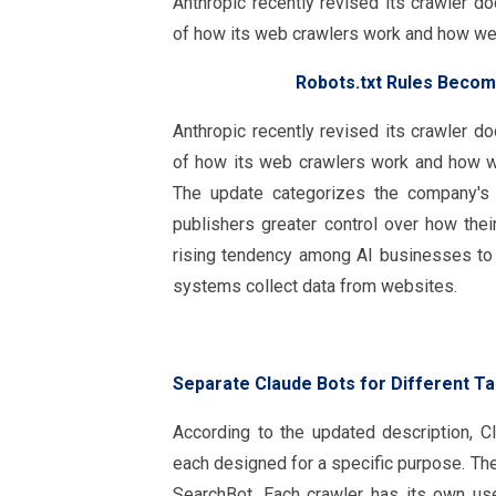
Anthropic recently revised its crawler d
of how its web crawlers work and how we
Robots.txt Rules Becom
Anthropic recently revised its crawler d
of how its web crawlers work and how w
The update categorizes the company's c
publishers greater control over how thei
rising tendency among AI businesses to 
systems collect data from websites.
Separate Claude Bots for Different T
According to the updated description, C
each designed for a specific purpose. Th
SearchBot. Each crawler has its own use