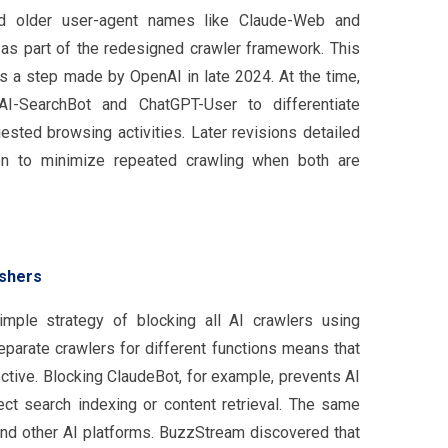
ed older user-agent names like Claude-Web and
as part of the redesigned crawler framework. This
rs a step made by OpenAI in late 2024. At the time,
I-SearchBot and ChatGPT-User to differentiate
ested browsing activities. Later revisions detailed
n to minimize repeated crawling when both are
ishers
mple strategy of blocking all AI crawlers using
separate crawlers for different functions means that
ective. Blocking ClaudeBot, for example, prevents AI
fect search indexing or content retrieval. The same
and other AI platforms. BuzzStream discovered that