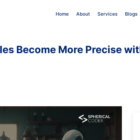
Home
About
Services
Blogs
ules Become More Precise wit