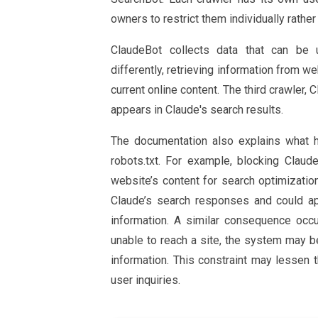
owners to restrict them individually rather 
ClaudeBot collects data that can be 
differently, retrieving information from w
current online content. The third crawler,
appears in Claude's search results.
The documentation also explains what h
robots.txt. For example, blocking Clau
website’s content for search optimization
Claude’s search responses and could ap
information. A similar consequence occ
unable to reach a site, the system may 
information. This constraint may lessen t
user inquiries.