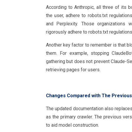
According to Anthropic, all three of its 
the user, adhere to robots.txt regulation
and Perplexity. Those organizations wa
rigorously adhere to robots.txt regulation
Another key factor to remember is that bl
them. For example, stopping ClaudeBot
gathering but does not prevent Claude-Se
retrieving pages for users.
Changes Compared with The Previous
The updated documentation also replace
as the primary crawler. The previous vers
to aid model construction.