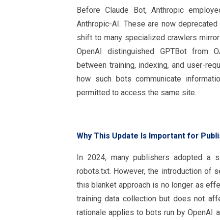
Before Claude Bot, Anthropic employ
Anthropic-AI. These are now deprecated 
shift to many specialized crawlers mirro
OpenAI distinguished GPTBot from OA
between training, indexing, and user-requ
how such bots communicate informatio
permitted to access the same site.
Why This Update Is Important for Publ
In 2024, many publishers adopted a si
robots.txt. However, the introduction of 
this blanket approach is no longer as eff
training data collection but does not af
rationale applies to bots run by OpenAI 