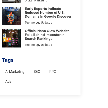
Digital Marketing
Early Reports Indicate
Reduced Number of U.S.
Domains In Google Discover
Technology Updates
Official Nano Claw Website
Falls Behind Impostor in
Search Rankings
Technology Updates
Tags
AI Marketing
SEO
PPC
Ads