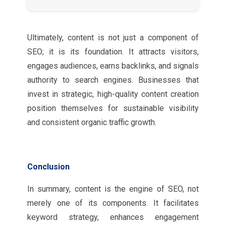
Ultimately, content is not just a component of
SEO; it is its foundation. It attracts visitors,
engages audiences, earns backlinks, and signals
authority to search engines. Businesses that
invest in strategic, high-quality content creation
position themselves for sustainable visibility
and consistent organic traffic growth.
Conclusion
In summary, content is the engine of SEO, not
merely one of its components. It facilitates
keyword strategy, enhances engagement