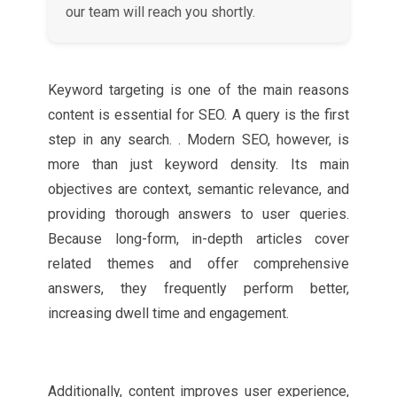
our team will reach you shortly.
Keyword targeting is one of the main reasons
content is essential for SEO. A query is the first
step in any search. . Modern SEO, however, is
more than just keyword density. Its main
objectives are context, semantic relevance, and
providing thorough answers to user queries.
Because long-form, in-depth articles cover
related themes and offer comprehensive
answers, they frequently perform better,
increasing dwell time and engagement.
Additionally, content improves user experience,