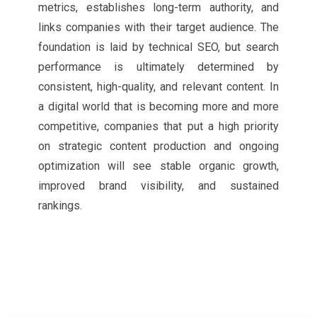
metrics, establishes long-term authority, and
links companies with their target audience. The
foundation is laid by technical SEO, but search
performance is ultimately determined by
consistent, high-quality, and relevant content. In
a digital world that is becoming more and more
competitive, companies that put a high priority
on strategic content production and ongoing
optimization will see stable organic growth,
improved brand visibility, and sustained
rankings.