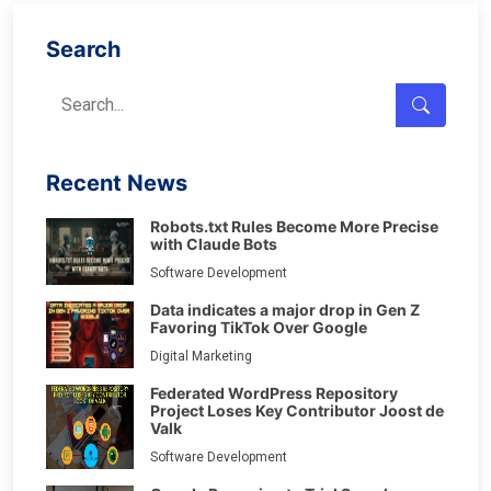
Search
Recent News
Robots.txt Rules Become More Precise
with Claude Bots
Software Development
Data indicates a major drop in Gen Z
Favoring TikTok Over Google
Digital Marketing
Federated WordPress Repository
Project Loses Key Contributor Joost de
Valk
Software Development