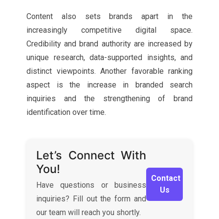
Content also sets brands apart in the
increasingly competitive digital space.
Credibility and brand authority are increased by
unique research, data-supported insights, and
distinct viewpoints. Another favorable ranking
aspect is the increase in branded search
inquiries and the strengthening of brand
identification over time.
Let’s Connect With
You!
Contact
Have questions or business
Us
inquiries? Fill out the form and
our team will reach you shortly.