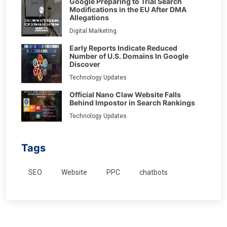
Google Preparing to Trial Search
Modifications in the EU After DMA
Allegations
Digital Marketing
Early Reports Indicate Reduced
Number of U.S. Domains In Google
Discover
Technology Updates
Official Nano Claw Website Falls
Behind Impostor in Search Rankings
Technology Updates
Tags
SEO
Website
PPC
chatbots