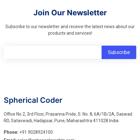
Join Our Newsletter
Subscribe to our newsletter and receive the latest news about our
products and services!
Spherical Coder
Office No 2, 3rd Floor, Prasanna Pride, S. No. 8, 6A/1B/2A, Saswad
RD, Satavwadi, Hadapsar, Pune, Maharashtra 411028 India
Phone:
+91 9028924100