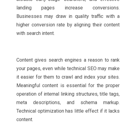
landing pages increase conversions.
Businesses may draw in quality traffic with a
higher conversion rate by aligning their content
with search intent.
Content gives search engines a reason to rank
your pages, even while technical SEO may make
it easier for them to crawl and index your sites.
Meaningful content is essential for the proper
operation of internal linking structures, title tags,
meta descriptions, and schema markup.
Technical optimization has little effect if it lacks
content.