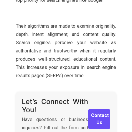
top priority for search engines like Google.
Their algorithms are made to examine originality,
depth, intent alignment, and content quality.
Search engines perceive your website as
authoritative and trustworthy when it regularly
produces well-structured, educational content.
This increases your exposure in search engine
results pages (SERPs) over time.
Let’s Connect With
You!
Contact
Have questions or business
Us
inquiries? Fill out the form and