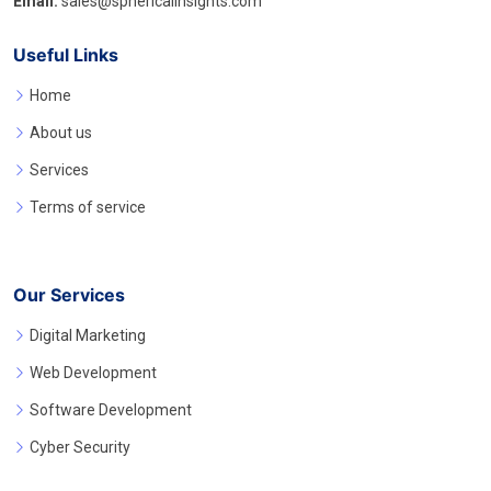
Email:
sales@sphericalinsights.com
Useful Links
Home
About us
Services
Terms of service
Our Services
Digital Marketing
Web Development
Software Development
Cyber Security