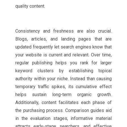
quality content.
Consistency and freshness are also crucial.
Blogs, articles, and landing pages that are
updated frequently let search engines know that
your website is current and relevant. Over time,
regular publishing helps you rank for larger
keyword clusters by establishing topical
authority within your niche. Instead than causing
temporary traffic spikes, its cumulative effect
helps sustain long-term organic growth.
Additionally, content facilitates each phase of
the purchasing process. Comparison guides aid
in the evaluation stages, informative material
attracts early-stage searchers, and effective