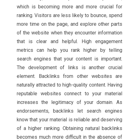
which is becoming more and more crucial for
ranking. Visitors are less likely to bounce, spend
more time on the page, and explore other parts
of the website when they encounter information
that is clear and helpful. High engagement
metrics can help you rank higher by telling
search engines that your content is important.
The development of links is another crucial
element. Backlinks from other websites are
naturally attracted to high-quality content. Having
reputable websites connect to your material
increases the legitimacy of your domain. As
endorsements, backlinks let search engines
know that your material is reliable and deserving
of a higher ranking. Obtaining natural backlinks
becomes much more difficult in the absence of