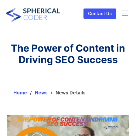
Contact Us
The Power of Content in
Driving SEO Success
Home
News
News Details