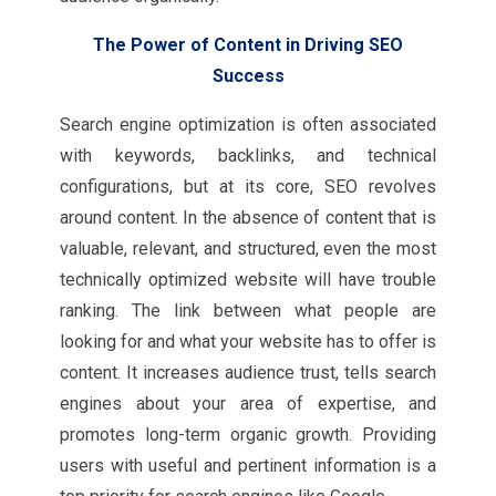
The Power of Content in Driving SEO
Success
Search engine optimization is often associated
with keywords, backlinks, and technical
configurations, but at its core, SEO revolves
around content. In the absence of content that is
valuable, relevant, and structured, even the most
technically optimized website will have trouble
ranking. The link between what people are
looking for and what your website has to offer is
content. It increases audience trust, tells search
engines about your area of expertise, and
promotes long-term organic growth. Providing
users with useful and pertinent information is a