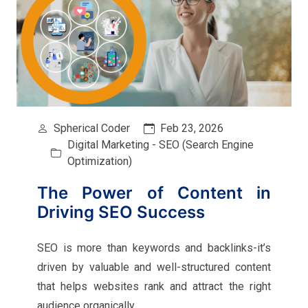
Spherical Coder
Feb 23, 2026
Digital Marketing - SEO (Search Engine
Optimization)
The Power of Content in
Driving SEO Success
SEO is more than keywords and backlinks-it’s
driven by valuable and well-structured content
that helps websites rank and attract the right
audience organically.