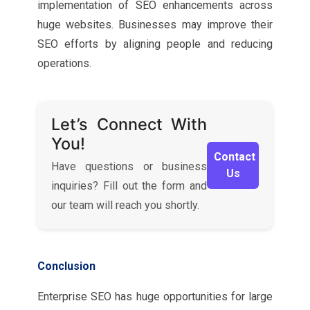
implementation of SEO enhancements across
huge websites. Businesses may improve their
SEO efforts by aligning people and reducing
operations.
Let’s Connect With
You!
Contact
Have questions or business
Us
inquiries? Fill out the form and
our team will reach you shortly.
Conclusion
Enterprise SEO has huge opportunities for large