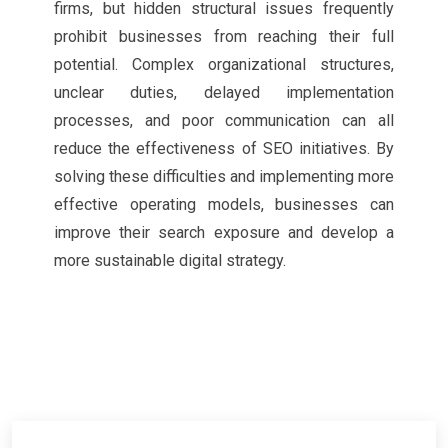
firms, but hidden structural issues frequently
prohibit businesses from reaching their full
potential. Complex organizational structures,
unclear duties, delayed implementation
processes, and poor communication can all
reduce the effectiveness of SEO initiatives. By
solving these difficulties and implementing more
effective operating models, businesses can
improve their search exposure and develop a
more sustainable digital strategy.