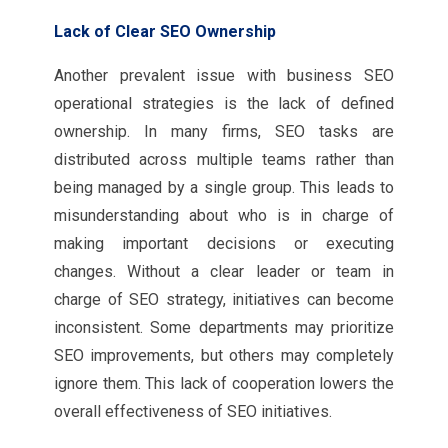
Lack of Clear SEO Ownership
Another prevalent issue with business SEO
operational strategies is the lack of defined
ownership. In many firms, SEO tasks are
distributed across multiple teams rather than
being managed by a single group. This leads to
misunderstanding about who is in charge of
making important decisions or executing
changes. Without a clear leader or team in
charge of SEO strategy, initiatives can become
inconsistent. Some departments may prioritize
SEO improvements, but others may completely
ignore them. This lack of cooperation lowers the
overall effectiveness of SEO initiatives.