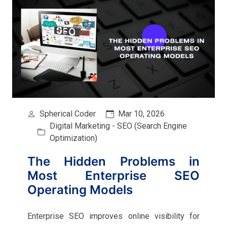
Spherical Coder
Mar 10, 2026
Digital Marketing - SEO (Search Engine
Optimization)
The Hidden Problems in
Most Enterprise SEO
Operating Models
Enterprise SEO improves online visibility for