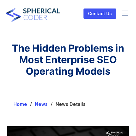
Contact Us
The Hidden Problems in
Most Enterprise SEO
Operating Models
Home
News
News Details