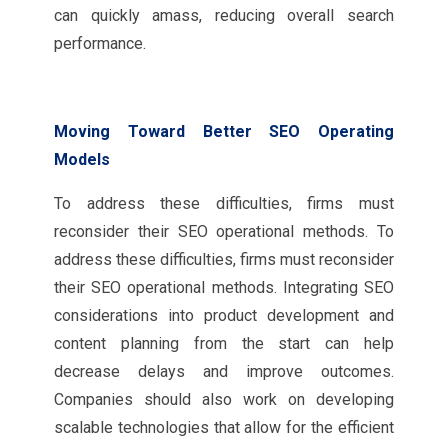
can quickly amass, reducing overall search
performance.
Moving Toward Better SEO Operating
Models
To address these difficulties, firms must
reconsider their SEO operational methods. To
address these difficulties, firms must reconsider
their SEO operational methods. Integrating SEO
considerations into product development and
content planning from the start can help
decrease delays and improve outcomes.
Companies should also work on developing
scalable technologies that allow for the efficient