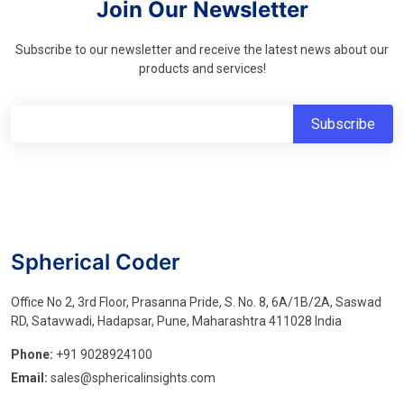
Join Our Newsletter
Subscribe to our newsletter and receive the latest news about our
products and services!
Spherical Coder
Office No 2, 3rd Floor, Prasanna Pride, S. No. 8, 6A/1B/2A, Saswad
RD, Satavwadi, Hadapsar, Pune, Maharashtra 411028 India
Phone:
+91 9028924100
Email:
sales@sphericalinsights.com