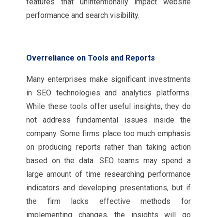
features that unintentionally impact website
performance and search visibility.
Overreliance on Tools and Reports
Many enterprises make significant investments
in SEO technologies and analytics platforms.
While these tools offer useful insights, they do
not address fundamental issues inside the
company. Some firms place too much emphasis
on producing reports rather than taking action
based on the data. SEO teams may spend a
large amount of time researching performance
indicators and developing presentations, but if
the firm lacks effective methods for
implementing changes, the insights will go