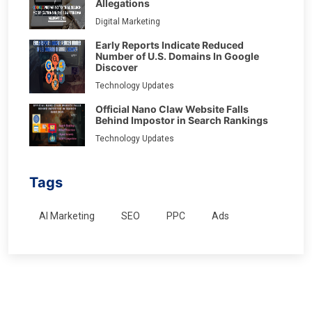
Allegations
Digital Marketing
Early Reports Indicate Reduced
Number of U.S. Domains In Google
Discover
Technology Updates
Official Nano Claw Website Falls
Behind Impostor in Search Rankings
Technology Updates
Tags
AI Marketing
SEO
PPC
Ads