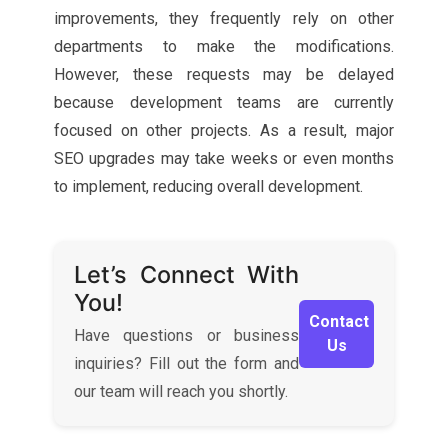
improvements, they frequently rely on other
departments to make the modifications.
However, these requests may be delayed
because development teams are currently
focused on other projects. As a result, major
SEO upgrades may take weeks or even months
to implement, reducing overall development.
Let’s Connect With
You!
Contact
Have questions or business
Us
inquiries? Fill out the form and
our team will reach you shortly.