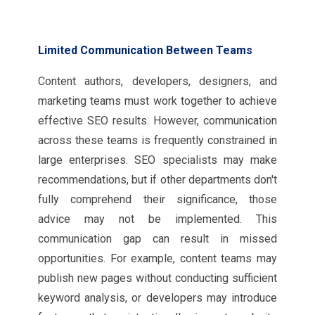
Limited Communication Between Teams
Content authors, developers, designers, and
marketing teams must work together to achieve
effective SEO results. However, communication
across these teams is frequently constrained in
large enterprises. SEO specialists may make
recommendations, but if other departments don't
fully comprehend their significance, those
advice may not be implemented. This
communication gap can result in missed
opportunities. For example, content teams may
publish new pages without conducting sufficient
keyword analysis, or developers may introduce