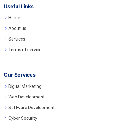
Useful Links
Home
About us
Services
Terms of service
Our Services
Digital Marketing
Web Development
Software Development
Cyber Security