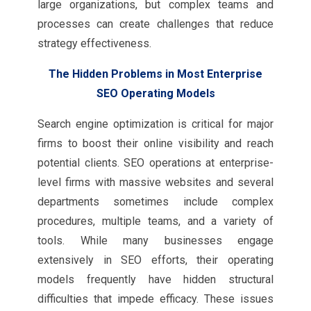
large organizations, but complex teams and
processes can create challenges that reduce
strategy effectiveness.
The Hidden Problems in Most Enterprise
SEO Operating Models
Search engine optimization is critical for major
firms to boost their online visibility and reach
potential clients. SEO operations at enterprise-
level firms with massive websites and several
departments sometimes include complex
procedures, multiple teams, and a variety of
tools. While many businesses engage
extensively in SEO efforts, their operating
models frequently have hidden structural
difficulties that impede efficacy. These issues