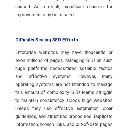
unused. As a result, significant chances for
improvement may be missed.
Difficulty Scaling SEO Efforts
Enterprise websites may have thousands or
even millions of pages. Managing SEO on such
huge platforms necessitates scalable tactics
and effective systems. However, many
operating systems are not intended to manage
this amount of complexity. SEO teams struggle
to maintain consistency across huge websites
unless they use effective automation, clear
guidelines, and structured procedures. Duplicate
information, broken links, and out-of-date pages