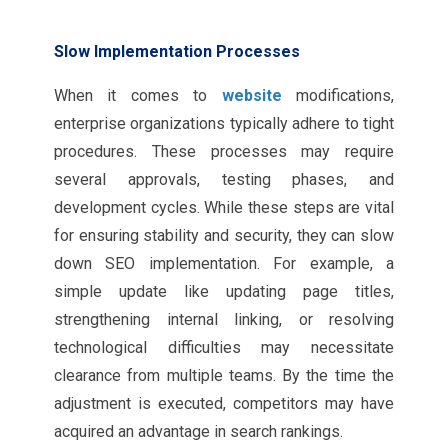
Slow Implementation Processes
When it comes to
website
modifications,
enterprise organizations typically adhere to tight
procedures. These processes may require
several approvals, testing phases, and
development cycles. While these steps are vital
for ensuring stability and security, they can slow
down SEO implementation. For example, a
simple update like updating page titles,
strengthening internal linking, or resolving
technological difficulties may necessitate
clearance from multiple teams. By the time the
adjustment is executed, competitors may have
acquired an advantage in search rankings.