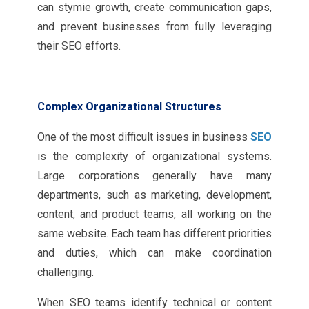
can stymie growth, create communication gaps,
and prevent businesses from fully leveraging
their SEO efforts.
Complex Organizational Structures
One of the most difficult issues in business
SEO
is the complexity of organizational systems.
Large corporations generally have many
departments, such as marketing, development,
content, and product teams, all working on the
same website. Each team has different priorities
and duties, which can make coordination
challenging.
When SEO teams identify technical or content