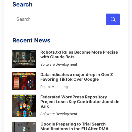
Search
Recent News
Robots.txt Rules Become More Precise
with Claude Bots
Software Development
Data indicates a major drop in Gen Z
Favoring TikTok Over Google
Digital Marketing
Federated WordPress Repository
Project Loses Key Contributor Joost de
Valk
Software Development
Google Preparing to Trial Search
Modifications in the EU After DMA