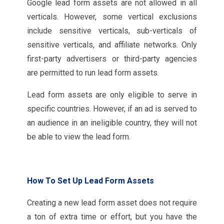
Google lead form assets are not allowed in all
verticals. However, some vertical exclusions
include sensitive verticals, sub-verticals of
sensitive verticals, and affiliate networks. Only
first-party advertisers or third-party agencies
are permitted to run lead form assets.
Lead form assets are only eligible to serve in
specific countries. However, if an ad is served to
an audience in an ineligible country, they will not
be able to view the lead form.
How To Set Up Lead Form Assets
Creating a new lead form asset does not require
a ton of extra time or effort, but you have the