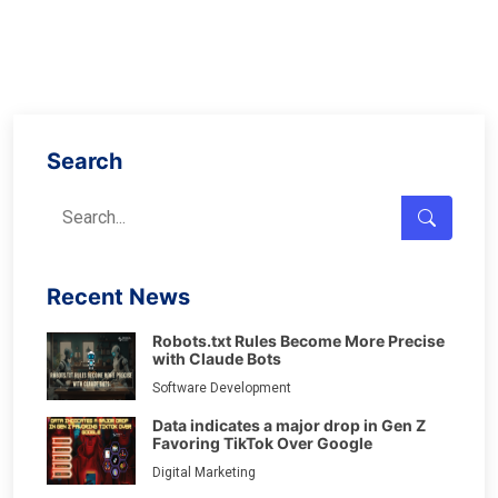
Search
Recent News
Robots.txt Rules Become More Precise
with Claude Bots
Software Development
Data indicates a major drop in Gen Z
Favoring TikTok Over Google
Digital Marketing