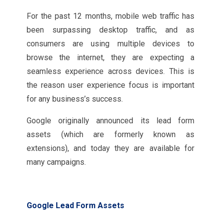
For the past 12 months, mobile web traffic has
been surpassing desktop traffic, and as
consumers are using multiple devices to
browse the internet, they are expecting a
seamless experience across devices. This is
the reason user experience focus is important
for any business’s success.
Google originally announced its lead form
assets (which are formerly known as
extensions), and today they are available for
many campaigns.
Google Lead Form Assets