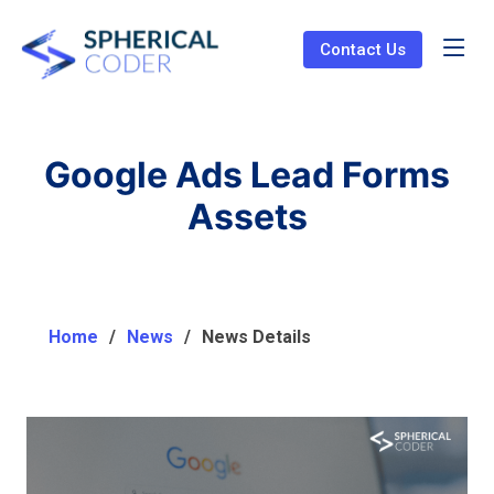
Contact Us
Google Ads Lead Forms
Assets
Home
News
News Details