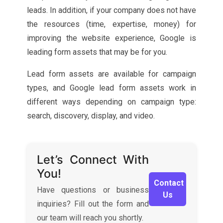
leads. In addition, if your company does not have
the resources (time, expertise, money) for
improving the website experience, Google is
leading form assets that may be for you.
Lead form assets are available for campaign
types, and Google lead form assets work in
different ways depending on campaign type:
search, discovery, display, and video.
Let’s Connect With
You!
Contact
Have questions or business
Us
inquiries? Fill out the form and
our team will reach you shortly.