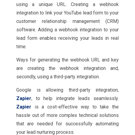
using a unique URL. Creating a webhook
integration to link your YouTube lead form to your
customer relationship management (CRM)
software. Adding a webhook integration to your
lead form enables receiving your leads in real
time.
Ways for generating the webhook URL and key
are creating the webhook integration and,
secondly, using a third-party integration.
Google is allowing third-party integration,
Zapier
, to help integrate leads seamlessly.
Zapier
is a cost-effective way to take the
hassle out of more complex technical solutions
that are needed for successfully automating
your lead nurturing process.