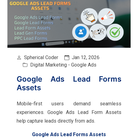
Spherical Coder
Jan 12, 2026
Digital Marketing - Google Ads
Google Ads Lead Forms
Assets
Mobile-first users demand seamless
experiences. Google Ads Lead Form Assets
help capture leads directly from ads.
Google Ads Lead Forms Assets