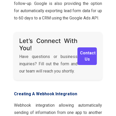
follow-up. Google is also providing the option
for automatically exporting lead form data for up
to 60 days to a CRM using the Google Ads API.
Let’s Connect With
You!
Contact
Have questions or business
Us
inquiries? Fill out the form and
our team will reach you shortly.
Creating A Webhook Integration
Webhook integration allowing automatically
sending of information from one app to another