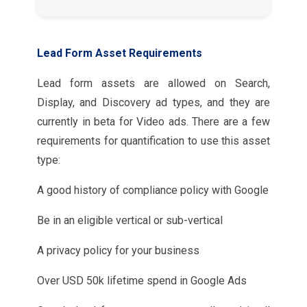
Lead Form Asset Requirements
Lead form assets are allowed on Search,
Display, and Discovery ad types, and they are
currently in beta for Video ads. There are a few
requirements for quantification to use this asset
type:
A good history of compliance policy with Google
Be in an eligible vertical or sub-vertical
A privacy policy for your business
Over USD 50k lifetime spend in Google Ads