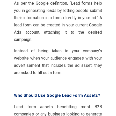
As per the Google definition, “Lead forms help
you in generating leads by letting people submit
their information in a form directly in your ad.” A
lead form can be created in your current Google
Ads account, attaching it to the desired
campaign.
Instead of being taken to your company’s
website when your audience engages with your
advertisement that includes the ad asset, they
are asked to fill out a form.
Who Should Use Google Lead Form Assets?
Lead form assets benefitting most B2B
companies or any business looking to generate