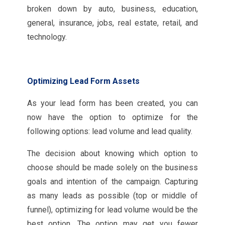
broken down by auto, business, education,
general, insurance, jobs, real estate, retail, and
technology.
Optimizing Lead Form Assets
As your lead form has been created, you can
now have the option to optimize for the
following options: lead volume and lead quality.
The decision about knowing which option to
choose should be made solely on the business
goals and intention of the campaign. Capturing
as many leads as possible (top or middle of
funnel), optimizing for lead volume would be the
best option. The option may get you fewer