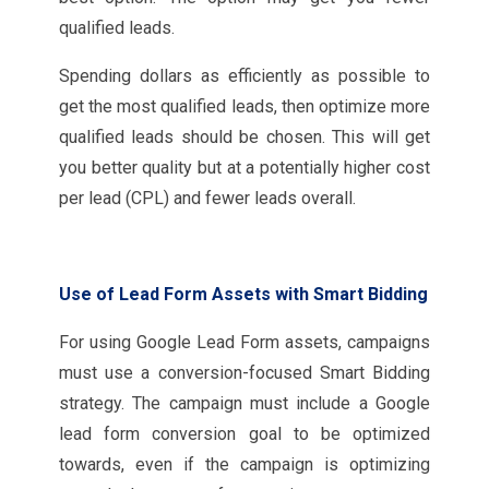
qualified leads.
Spending dollars as efficiently as possible to
get the most qualified leads, then optimize more
qualified leads should be chosen. This will get
you better quality but at a potentially higher cost
per lead (CPL) and fewer leads overall.
Use of Lead Form Assets with Smart Bidding
For using Google Lead Form assets, campaigns
must use a conversion-focused Smart Bidding
strategy. The campaign must include a Google
lead form conversion goal to be optimized
towards, even if the campaign is optimizing