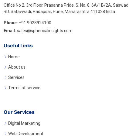
Office No 2, 3rd Floor, Prasanna Pride, S. No. 8, 6A/1B/2A, Saswad
RD, Satavwadi, Hadapsar, Pune, Maharashtra 411028 India
Phone:
+91 9028924100
Email:
sales@sphericalinsights.com
Useful Links
Home
About us
Services
Terms of service
Our Services
Digital Marketing
Web Development