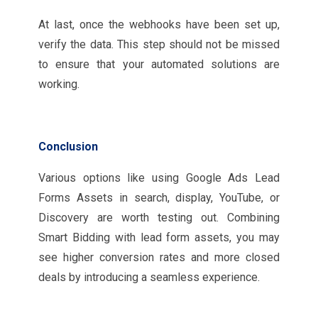
At last, once the webhooks have been set up,
verify the data. This step should not be missed
to ensure that your automated solutions are
working.
Conclusion
Various options like using Google Ads Lead
Forms Assets in search, display, YouTube, or
Discovery are worth testing out. Combining
Smart Bidding with lead form assets, you may
see higher conversion rates and more closed
deals by introducing a seamless experience.