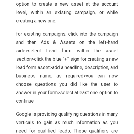
option to create a new asset at the account
level, within an existing campaign, or while
creating a new one.
for existing campaigns, click into the campaign
and then Ads & Assets on the left-hand
side>select Lead form within the asset
section>click the blue “+” sign for creating a new
lead form asset>add a headline, description, and
business name, as required>you can now
choose questions you did like the user to
answer in your form>select atleast one option to
continue
Google is providing qualifying questions in many
verticals to gain as much information as you
need for qualified leads. These qualifiers are