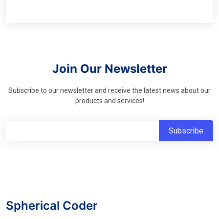
Join Our Newsletter
Subscribe to our newsletter and receive the latest news about our
products and services!
Spherical Coder