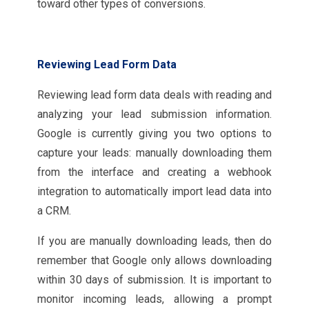
toward other types of conversions.
Reviewing Lead Form Data
Reviewing lead form data deals with reading and
analyzing your lead submission information.
Google is currently giving you two options to
capture your leads: manually downloading them
from the interface and creating a webhook
integration to automatically import lead data into
a CRM.
If you are manually downloading leads, then do
remember that Google only allows downloading
within 30 days of submission. It is important to
monitor incoming leads, allowing a prompt