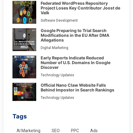
Federated WordPress Repository
Project Loses Key Contributor Joost de
Valk
Software Development
Google Preparing to Trial Search
Modifications in the EU After DMA
Allegations
Digital Marketing
Early Reports Indicate Reduced
Number of U.S. Domains In Google
Discover
Technology Updates
Official Nano Claw Website Falls
Behind Impostor in Search Rankings
Technology Updates
Tags
AI Marketing
SEO
PPC
Ads