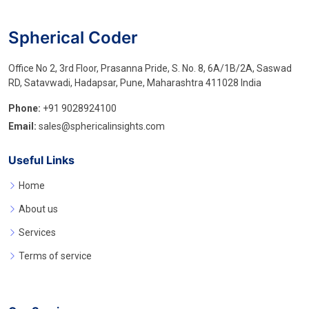
Spherical Coder
Office No 2, 3rd Floor, Prasanna Pride, S. No. 8, 6A/1B/2A, Saswad
RD, Satavwadi, Hadapsar, Pune, Maharashtra 411028 India
Phone:
+91 9028924100
Email:
sales@sphericalinsights.com
Useful Links
Home
About us
Services
Terms of service