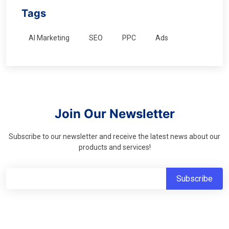
Tags
AI Marketing
SEO
PPC
Ads
Join Our Newsletter
Subscribe to our newsletter and receive the latest news about our
products and services!