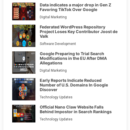
Data indicates a major drop in Gen Z
Favoring TikTok Over Google
Digital Marketing
Federated WordPress Repository
Project Loses Key Contributor Joost de
Valk
Software Development
Google Preparing to Trial Search
Modifications in the EU After DMA
Allegations
Digital Marketing
Early Reports Indicate Reduced
Number of U.S. Domains In Google
Discover
Technology Updates
Official Nano Claw Website Falls
Behind Impostor in Search Rankings
Technology Updates