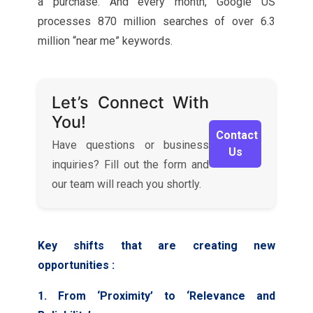
a purchase. And every month, Google US
processes 870 million searches of over 6.3
million “near me” keywords.
Let’s Connect With
You!
Contact
Have questions or business
Us
inquiries? Fill out the form and
our team will reach you shortly.
Key shifts that are creating new
opportunities :
1. From ‘Proximity’ to ‘Relevance and