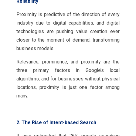
Reliability’
Proximity is predictive of the direction of every
industry due to digital capabilities, and digital
technologies are pushing value creation ever
closer to the moment of demand, transforming
business models.
Relevance, prominence, and proximity are the
three primary factors in Google’s local
algorithms, and for businesses without physical
locations, proximity is just one factor among
many.
2. The Rise of Intent-based Search
It was estimated that 76% people searching