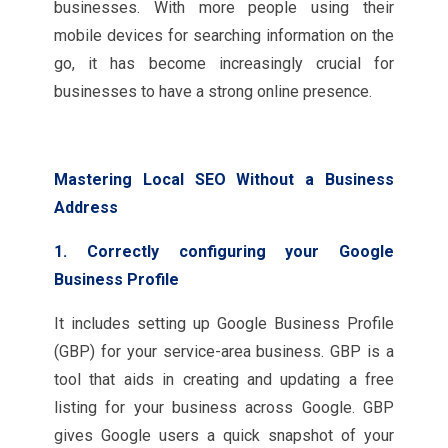
businesses. With more people using their
mobile devices for searching information on the
go, it has become increasingly crucial for
businesses to have a strong online presence.
Mastering Local SEO Without a Business
Address
1. Correctly configuring your Google
Business Profile
It includes setting up Google Business Profile
(GBP) for your service-area business. GBP is a
tool that aids in creating and updating a free
listing for your business across Google. GBP
gives Google users a quick snapshot of your