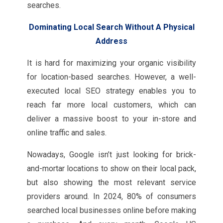
searches.
Dominating Local Search Without A Physical
Address
It is hard for maximizing your organic visibility
for location-based searches. However, a well-
executed local SEO strategy enables you to
reach far more local customers, which can
deliver a massive boost to your in-store and
online traffic and sales.
Nowadays, Google isn’t just looking for brick-
and-mortar locations to show on their local pack,
but also showing the most relevant service
providers around. In 2024, 80% of consumers
searched local businesses online before making