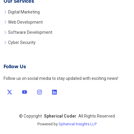
Our Services
Digital Marketing
Web Development
Software Development
Cyber Security
Follow Us
Follow us on social media to stay updated with exciting news!
©
Copyright
Spherical Coder
All Rights Reserved
Powered by
Spherical Insights LLP