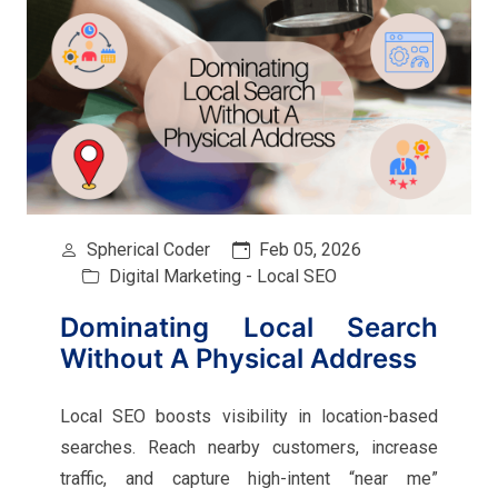
Spherical Coder
Feb 05, 2026
Digital Marketing - Local SEO
Dominating Local Search
Without A Physical Address
Local SEO boosts visibility in location-based
searches. Reach nearby customers, increase
traffic, and capture high-intent “near me”