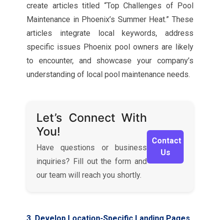
create articles titled “Top Challenges of Pool
Maintenance in Phoenix’s Summer Heat.” These
articles integrate local keywords, address
specific issues Phoenix pool owners are likely
to encounter, and showcase your company’s
understanding of local pool maintenance needs.
Let’s Connect With
You!
Contact
Have questions or business
Us
inquiries? Fill out the form and
our team will reach you shortly.
3. Develop Location-Specific Landing Pages