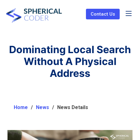
Contact Us
Dominating Local Search
Without A Physical
Address
Home
News
News Details