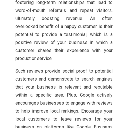
fostering long-term relationships that lead to
word-of-mouth referrals and repeat visitors,
ultimately boosting revenue. An often
overlooked benefit of a happy customer is their
potential to provide a testimonial, which is a
positive review of your business in which a
customer shares their experience with your
product or service.
Such reviews provide social proof to potential
customers and demonstrate to search engines
that your business is relevant and reputable
within a specific area. Plus, Google actively
encourages businesses to engage with reviews
to help improve local rankings. Encourage your
local customers to leave reviews for your
business on platforms like Google Business