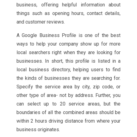
business, offering helpful information about
things such as opening hours, contact details,
and customer reviews.
A Google Business Profile is one of the best
ways to help your company show up for more
local searchers right when they are looking for
businesses. In short, this profile is listed in a
local business directory, helping users to find
the kinds of businesses they are searching for.
Specify the service area by city, zip code, or
other type of area- not by address. Further, you
can select up to 20 service areas, but the
boundaries of all the combined areas should be
within 2 hours driving distance from where your
business originates.