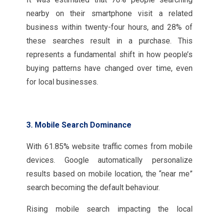
nearby on their smartphone visit a related
business within twenty-four hours, and 28% of
these searches result in a purchase. This
represents a fundamental shift in how people’s
buying patterns have changed over time, even
for local businesses.
3. Mobile Search Dominance
With 61.85% website traffic comes from mobile
devices. Google automatically personalize
results based on mobile location, the “near me”
search becoming the default behaviour.
Rising mobile search impacting the local