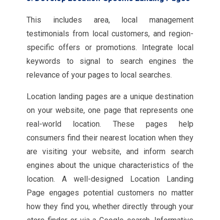
This includes area, local management
testimonials from local customers, and region-
specific offers or promotions. Integrate local
keywords to signal to search engines the
relevance of your pages to local searches.
Location landing pages are a unique destination
on your website, one page that represents one
real-world location. These pages help
consumers find their nearest location when they
are visiting your website, and inform search
engines about the unique characteristics of the
location. A well-designed Location Landing
Page engages potential customers no matter
how they find you, whether directly through your