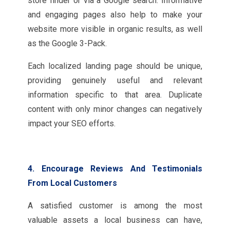
store finder or via a Google search. Informative
and engaging pages also help to make your
website more visible in organic results, as well
as the Google 3-Pack.
Each localized landing page should be unique,
providing genuinely useful and relevant
information specific to that area. Duplicate
content with only minor changes can negatively
impact your SEO efforts.
4. Encourage Reviews And Testimonials
From Local Customers
A satisfied customer is among the most
valuable assets a local business can have,