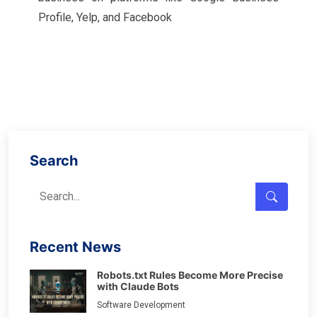
Profile, Yelp, and Facebook
Search
Recent News
Robots.txt Rules Become More Precise
with Claude Bots
Software Development