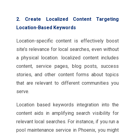
2. Create Localized Content Targeting
Location-Based Keywords
Location-specific content is effectively boost
site’s relevance for local searches, even without
a physical location. localized content includes
content, service pages, blog posts, success
stories, and other content forms about topics
that are relevant to different communities you
serve.
Location based keywords integration into the
content aids in amplifying search visibility for
relevant local searches. For instance, if you run a
pool maintenance service in Phoenix, you might