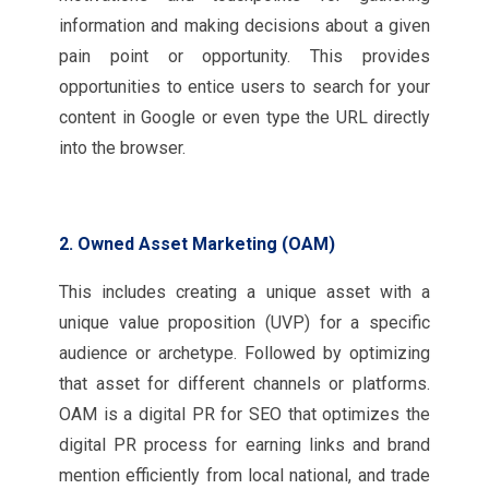
information and making decisions about a given
pain point or opportunity. This provides
opportunities to entice users to search for your
content in Google or even type the URL directly
into the browser.
2. Owned Asset Marketing (OAM)
This includes creating a unique asset with a
unique value proposition (UVP) for a specific
audience or archetype. Followed by optimizing
that asset for different channels or platforms.
OAM is a digital PR for SEO that optimizes the
digital PR process for earning links and brand
mention efficiently from local national, and trade