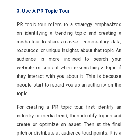
3. Use A PR Topic Tour
PR topic tour refers to a strategy emphasizes
on identifying a trending topic and creating a
media tour to share an asset: commentary, data,
resources, or unique insights about that topic. An
audience is more inclined to search your
website or content when researching a topic if
they interact with you about it. This is because
people start to regard you as an authority on the
topic.
For creating a PR topic tour, first identify an
industry or media trend, then identify topics and
create or optimize an asset. Then at the final
pitch or distribute at audience touchpoints. It is a