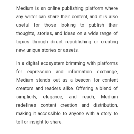
Medium is an online publishing platform where
any writer can share their content, and it is also
useful for those looking to publish their
thoughts, stories, and ideas on a wide range of
topics through direct republishing or creating
new, unique stories or assets.
In a digital ecosystem brimming with platforms
for expression and information exchange,
Medium stands out as a beacon for content
creators and readers alike. Offering a blend of
simplicity, elegance, and reach, Medium
redefines content creation and distribution,
making it accessible to anyone with a story to
tell or insight to share.