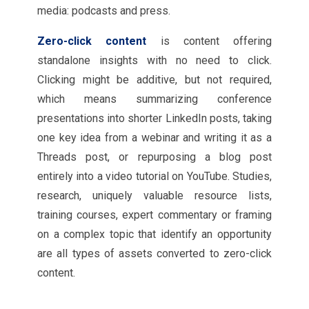
media: podcasts and press.
Zero-click content
is content offering
standalone insights with no need to click.
Clicking might be additive, but not required,
which means summarizing conference
presentations into shorter LinkedIn posts, taking
one key idea from a webinar and writing it as a
Threads post, or repurposing a blog post
entirely into a video tutorial on YouTube. Studies,
research, uniquely valuable resource lists,
training courses, expert commentary or framing
on a complex topic that identify an opportunity
are all types of assets converted to zero-click
content.