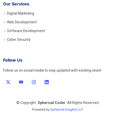
Our Services
Digital Marketing
Web Development
Software Development
Cyber Security
Follow Us
Follow us on social media to stay updated with exciting news!
©
Copyright
Spherical Coder
All Rights Reserved
Powered by
Spherical Insights LLP