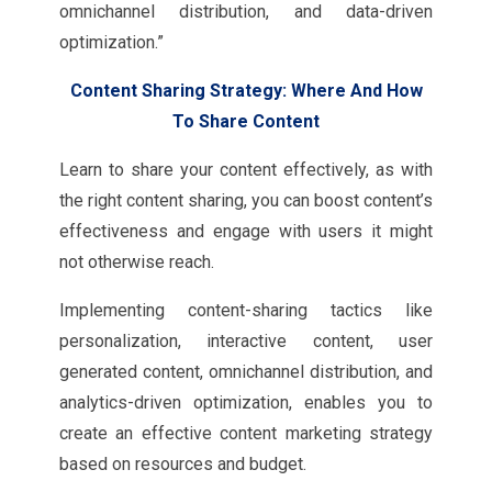
omnichannel distribution, and data-driven
optimization.”
Content Sharing Strategy: Where And How
To Share Content
Learn to share your content effectively, as with
the right content sharing, you can boost content’s
effectiveness and engage with users it might
not otherwise reach.
Implementing content-sharing tactics like
personalization, interactive content, user
generated content, omnichannel distribution, and
analytics-driven optimization, enables you to
create an effective content marketing strategy
based on resources and budget.