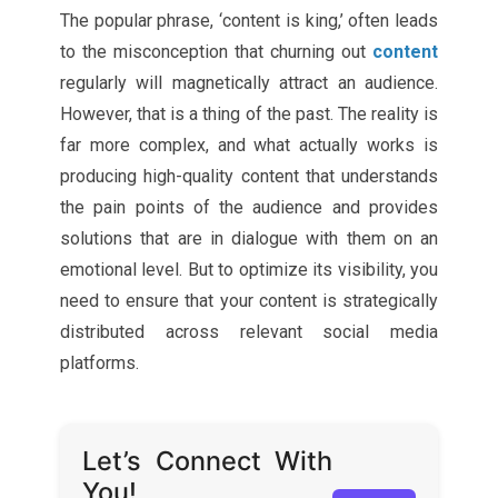
The popular phrase, ‘content is king,’ often leads
to the misconception that churning out
content
regularly will magnetically attract an audience.
However, that is a thing of the past. The reality is
far more complex, and what actually works is
producing high-quality content that understands
the pain points of the audience and provides
solutions that are in dialogue with them on an
emotional level. But to optimize its visibility, you
need to ensure that your content is strategically
distributed across relevant social media
platforms.
Let’s Connect With
You!