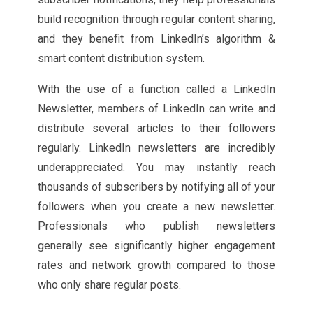
build recognition through regular content sharing,
and they benefit from LinkedIn’s algorithm &
smart content distribution system.
With the use of a function called a LinkedIn
Newsletter, members of LinkedIn can write and
distribute several articles to their followers
regularly. LinkedIn newsletters are incredibly
underappreciated. You may instantly reach
thousands of subscribers by notifying all of your
followers when you create a new newsletter.
Professionals who publish newsletters
generally see significantly higher engagement
rates and network growth compared to those
who only share regular posts.