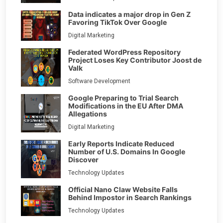
Data indicates a major drop in Gen Z
Favoring TikTok Over Google
Digital Marketing
Federated WordPress Repository
Project Loses Key Contributor Joost de
Valk
Software Development
Google Preparing to Trial Search
Modifications in the EU After DMA
Allegations
Digital Marketing
Early Reports Indicate Reduced
Number of U.S. Domains In Google
Discover
Technology Updates
Official Nano Claw Website Falls
Behind Impostor in Search Rankings
Technology Updates