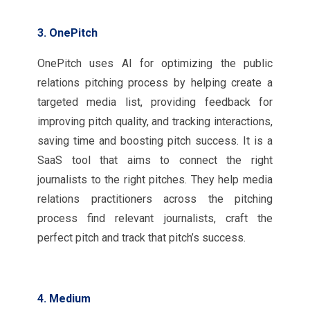
3. OnePitch
OnePitch uses AI for optimizing the public
relations pitching process by helping create a
targeted media list, providing feedback for
improving pitch quality, and tracking interactions,
saving time and boosting pitch success. It is a
SaaS tool that aims to connect the right
journalists to the right pitches. They help media
relations practitioners across the pitching
process find relevant journalists, craft the
perfect pitch and track that pitch’s success.
4. Medium