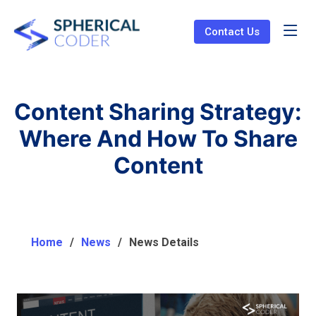
Contact Us
Content Sharing Strategy:
Where And How To Share
Content
Home
News
News Details