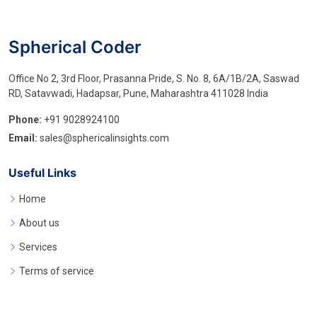
Spherical Coder
Office No 2, 3rd Floor, Prasanna Pride, S. No. 8, 6A/1B/2A, Saswad
RD, Satavwadi, Hadapsar, Pune, Maharashtra 411028 India
Phone:
+91 9028924100
Email:
sales@sphericalinsights.com
Useful Links
Home
About us
Services
Terms of service