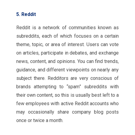
5. Reddit
Reddit is a network of communities known as
subreddits, each of which focuses on a certain
theme, topic, or area of interest. Users can vote
on articles, participate in debates, and exchange
news, content, and opinions. You can find trends,
guidance, and different viewpoints on nearly any
subject there. Redditors are very conscious of
brands attempting to “spam” subreddits with
their own content, so this is usually best left to a
few employees with active Reddit accounts who
may occasionally share company blog posts
once or twice a month.