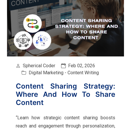
Spherical Coder
Feb 02, 2026
Digital Marketing - Content Writing
Content Sharing Strategy:
Where And How To Share
Content
“Learn how strategic content sharing boosts
reach and engagement through personalization,