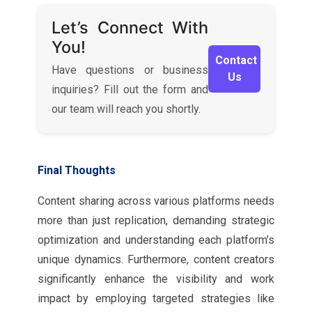
Let’s Connect With
You!
Contact
Have questions or business
Us
inquiries? Fill out the form and
our team will reach you shortly.
Final Thoughts
Content sharing across various platforms needs
more than just replication, demanding strategic
optimization and understanding each platform’s
unique dynamics. Furthermore, content creators
significantly enhance the visibility and work
impact by employing targeted strategies like