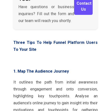
Contact
Have questions or business
Us
inquiries? Fill out the form and
our team will reach you shortly.
Three Tips To Help Funnel Platform Users
To Your Site
1. Map The Audience Journey
It outlines the path from initial awareness
through engagement and onto conversion,
highlighting key touchpoints. Analyse an
audience’s online journey to gain insight into their
motivations and touchpoints for gathering