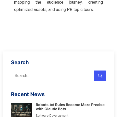
mapping the audience journey, creating
optimized assets, and using PR topic tours.
Search
Recent News
Robots.txt Rules Become More Precise
with Claude Bots
Software Development