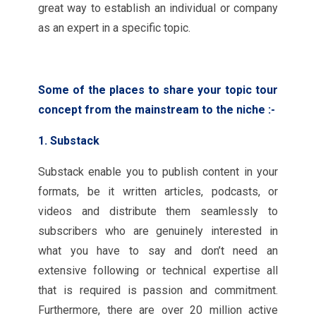
great way to establish an individual or company
as an expert in a specific topic.
Some of the places to share your topic tour
concept from the mainstream to the niche :-
1. Substack
Substack enable you to publish content in your
formats, be it written articles, podcasts, or
videos and distribute them seamlessly to
subscribers who are genuinely interested in
what you have to say and don’t need an
extensive following or technical expertise all
that is required is passion and commitment.
Furthermore, there are over 20 million active