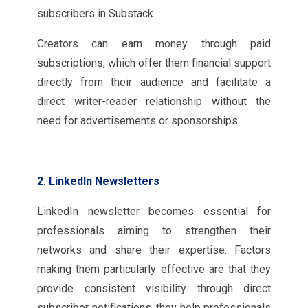
subscribers in Substack.
Creators can earn money through paid
subscriptions, which offer them financial support
directly from their audience and facilitate a
direct writer-reader relationship without the
need for advertisements or sponsorships.
2. LinkedIn Newsletters
LinkedIn newsletter becomes essential for
professionals aiming to strengthen their
networks and share their expertise. Factors
making them particularly effective are that they
provide consistent visibility through direct
subscriber notifications, they help professionals