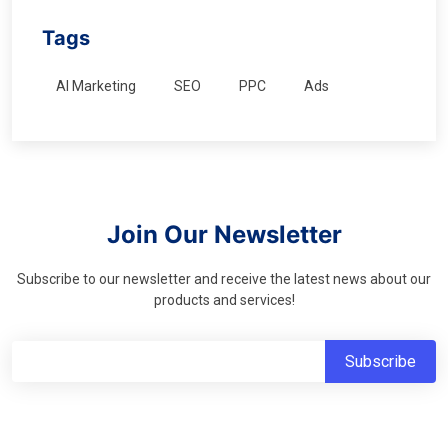
Tags
AI Marketing
SEO
PPC
Ads
Join Our Newsletter
Subscribe to our newsletter and receive the latest news about our
products and services!