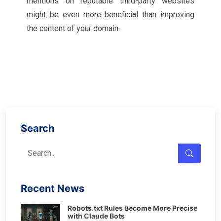
mentions on reputable third-party websites
might be even more beneficial than improving
the content of your domain.
Search
Recent News
Robots.txt Rules Become More Precise
with Claude Bots