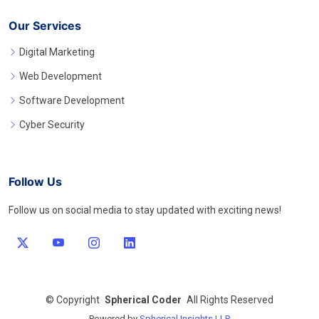
Our Services
Digital Marketing
Web Development
Software Development
Cyber Security
Follow Us
Follow us on social media to stay updated with exciting news!
©
Copyright
Spherical Coder
All Rights Reserved
Powered by
Spherical Insights LLP