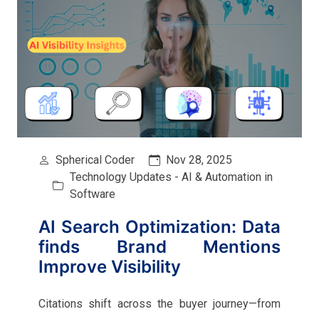
Spherical Coder
Nov 28, 2025
Technology Updates - AI & Automation in
Software
AI Search Optimization: Data
finds Brand Mentions
Improve Visibility
Citations shift across the buyer journey—from