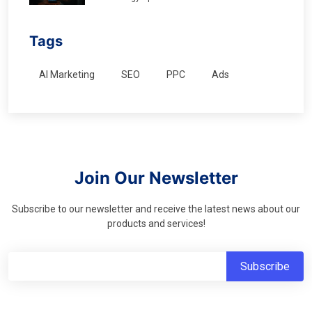
Tags
AI Marketing
SEO
PPC
Ads
Join Our Newsletter
Subscribe to our newsletter and receive the latest news about our
products and services!