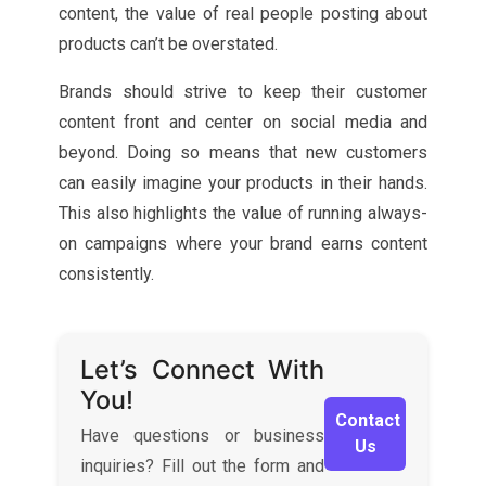
content, the value of real people posting about
products can’t be overstated.
Brands should strive to keep their customer
content front and center on social media and
beyond. Doing so means that new customers
can easily imagine your products in their hands.
This also highlights the value of running always-
on campaigns where your brand earns content
consistently.
Let’s Connect With
You!
Contact
Have questions or business
Us
inquiries? Fill out the form and