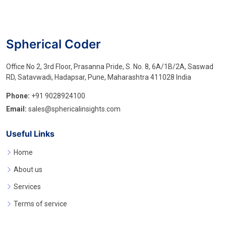
Spherical Coder
Office No 2, 3rd Floor, Prasanna Pride, S. No. 8, 6A/1B/2A, Saswad
RD, Satavwadi, Hadapsar, Pune, Maharashtra 411028 India
Phone:
+91 9028924100
Email:
sales@sphericalinsights.com
Useful Links
Home
About us
Services
Terms of service