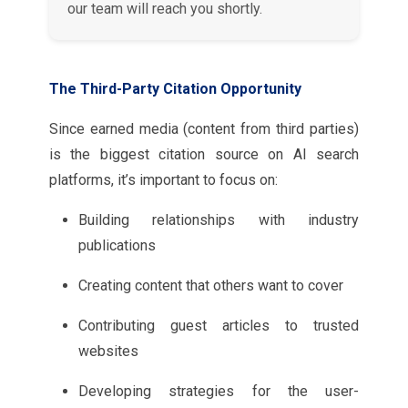
our team will reach you shortly.
The Third-Party Citation Opportunity
Since earned media (content from third parties)
is the biggest citation source on AI search
platforms, it’s important to focus on:
Building relationships with industry
publications
Creating content that others want to cover
Contributing guest articles to trusted
websites
Developing strategies for the user-