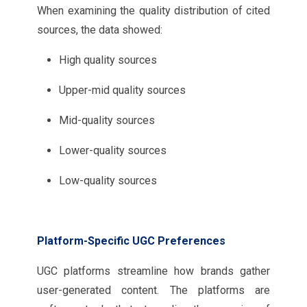
When examining the quality distribution of cited
sources, the data showed:
High quality sources
Upper-mid quality sources
Mid-quality sources
Lower-quality sources
Low-quality sources
Platform-Specific UGC Preferences
UGC platforms streamline how brands gather
user-generated content. The platforms are