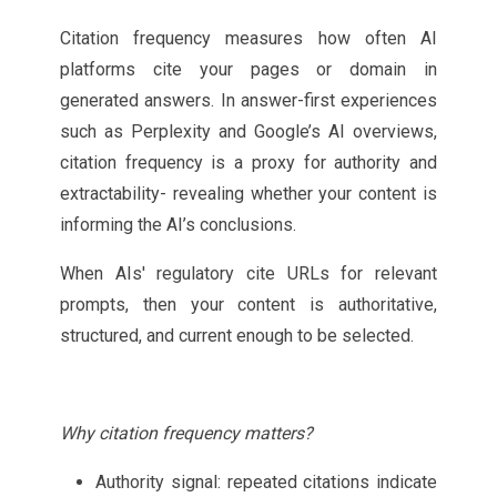
Citation frequency measures how often AI
platforms cite your pages or domain in
generated answers. In answer-first experiences
such as Perplexity and Google’s AI overviews,
citation frequency is a proxy for authority and
extractability- revealing whether your content is
informing the AI’s conclusions.
When AIs' regulatory cite URLs for relevant
prompts, then your content is authoritative,
structured, and current enough to be selected.
Why citation frequency matters?
Authority signal: repeated citations indicate