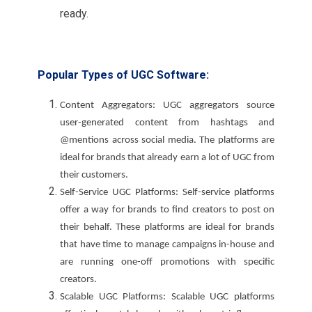
ready.
Popular Types of UGC Software:
Content Aggregators: UGC aggregators source
user-generated content from hashtags and
@mentions across social media. The platforms are
ideal for brands that already earn a lot of UGC from
their customers.
Self-Service UGC Platforms: Self-service platforms
offer a way for brands to find creators to post on
their behalf. These platforms are ideal for brands
that have time to manage campaigns in-house and
are running one-off promotions with specific
creators.
Scalable UGC Platforms: Scalable UGC platforms