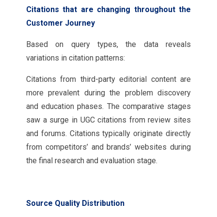
Citations that are changing throughout the
Customer Journey
Based on query types, the data reveals
variations in citation patterns:
Citations from third-party editorial content are
more prevalent during the problem discovery
and education phases. The comparative stages
saw a surge in UGC citations from review sites
and forums. Citations typically originate directly
from competitors’ and brands’ websites during
the final research and evaluation stage.
Source Quality Distribution