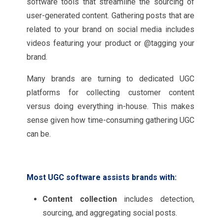
software tools that streamline the sourcing of
user-generated content. Gathering posts that are
related to your brand on social media includes
videos featuring your product or @tagging your
brand.
Many brands are turning to dedicated UGC
platforms for collecting customer content
versus doing everything in-house. This makes
sense given how time-consuming gathering UGC
can be.
Most UGC software assists brands with:
Content collection
includes detection,
sourcing, and aggregating social posts.