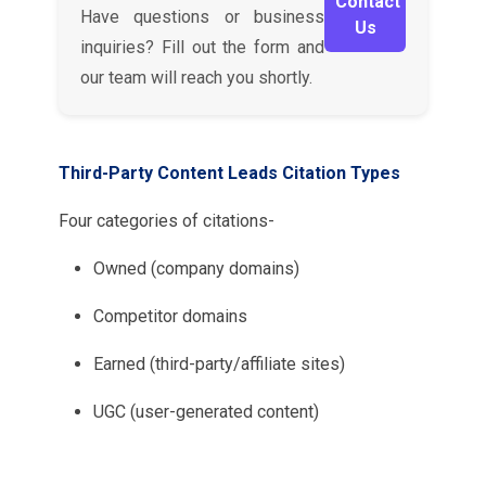
Contact
Have questions or business
Us
inquiries? Fill out the form and
our team will reach you shortly.
Third-Party Content Leads Citation Types
Four categories of citations-
Owned (company domains)
Competitor domains
Earned (third-party/affiliate sites)
UGC (user-generated content)