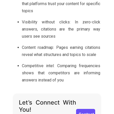
that platforms trust your content for specific
topics
Visibility without clicks: In zero-click
answers, citations are the primary way
users see sources
Content roadmap: Pages earning citations
reveal what structures and topics to scale
Competitive intel: Comparing frequencies
shows that competitors are informing
answers instead of you
Let’s Connect With
You!