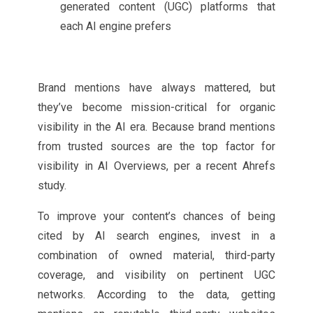
generated content (UGC) platforms that
each AI engine prefers
Brand mentions have always mattered, but
they’ve become mission-critical for organic
visibility in the AI era. Because brand mentions
from trusted sources are the top factor for
visibility in AI Overviews, per a recent Ahrefs
study.
To improve your content’s chances of being
cited by AI search engines, invest in a
combination of owned material, third-party
coverage, and visibility on pertinent UGC
networks. According to the data, getting