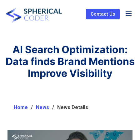
Contact Us
AI Search Optimization:
Data finds Brand Mentions
Improve Visibility
Home
News
News Details