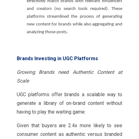
effectively match brands with relevant influencers
and creators (no search tools required). These
platforms streamlined the process of generating
new content for brands while also aggregating and
analyzing those posts.
Brands Investing in UGC Platforms
Growing Brands need Authentic Content at
Scale
UGC platforms offer brands a scalable way to
generate a library of on-brand content without
having to play the waiting game.
Given that buyers are 2.4x more likely to see
consumer content as authentic versus branded