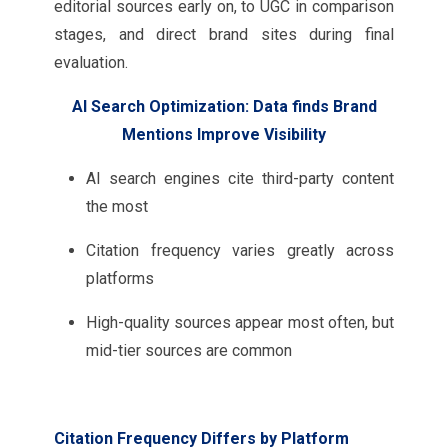
editorial sources early on, to UGC in comparison
stages, and direct brand sites during final
evaluation.
AI Search Optimization: Data finds Brand
Mentions Improve Visibility
AI search engines cite third-party content
the most
Citation frequency varies greatly across
platforms
High-quality sources appear most often, but
mid-tier sources are common
Citation Frequency Differs by Platform