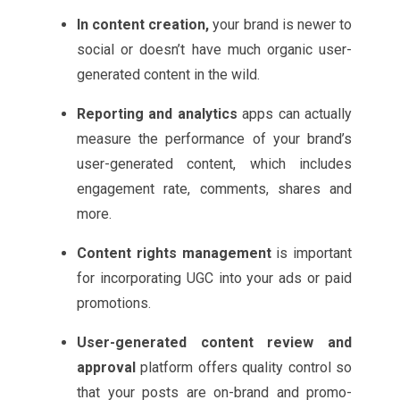
In content creation,
your brand is newer to
social or doesn’t have much organic user-
generated content in the wild.
Reporting and analytics
apps can actually
measure the performance of your brand’s
user-generated content, which includes
engagement rate, comments, shares and
more.
Content rights management
is important
for incorporating UGC into your ads or paid
promotions.
User-generated content review and
approval
platform offers quality control so
that your posts are on-brand and promo-