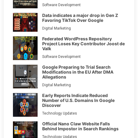
Software Development
Data indicates a major drop in Gen Z
Favoring TikTok Over Google
Digital Marketing
Federated WordPress Repository
Project Loses Key Contributor Joost de
Valk
Software Development
Google Preparing to Trial Search
Modifications in the EU After DMA
Allegations
Digital Marketing
Early Reports Indicate Reduced
Number of U.S. Domains In Google
Discover
Technology Updates
Official Nano Claw Website Falls
Behind Impostor in Search Rankings
Technology Updates