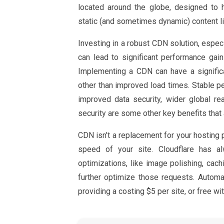
located around the globe, designed to 
static (and sometimes dynamic) content l
Investing in a robust CDN solution, espec
can lead to significant performance gai
Implementing a CDN can have a signific
other than improved load times. Stable p
improved data security, wider global r
security are some other key benefits that
CDN isn’t a replacement for your hosting p
speed of your site. Cloudflare has a
optimizations, like image polishing, cac
further optimize those requests. Autom
providing a costing $5 per site, or free wit