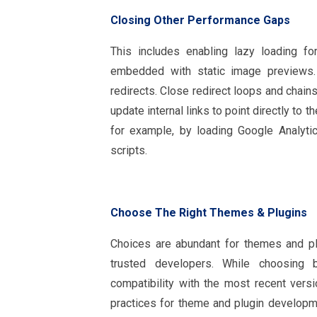
Closing Other Performance Gaps
This includes enabling lazy loading f
embedded with static image previews.
redirects. Close redirect loops and chain
update internal links to point directly to 
for example, by loading Google Analytic
scripts.
Choose The Right Themes & Plugins
Choices are abundant for themes and pl
trusted developers. While choosing
compatibility with the most recent ver
practices for theme and plugin develop