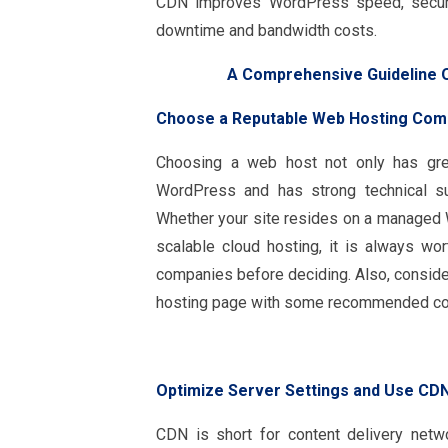
CDN improves WordPress speed, securit
downtime and bandwidth costs.
A Comprehensive Guideline 
Choose a Reputable Web Hosting Com
Choosing a web host not only has grea
WordPress and has strong technical sup
Whether your site resides on a managed 
scalable cloud hosting, it is always w
companies before deciding. Also, conside
hosting page with some recommended c
Optimize Server Settings and Use CD
CDN is short for content delivery net