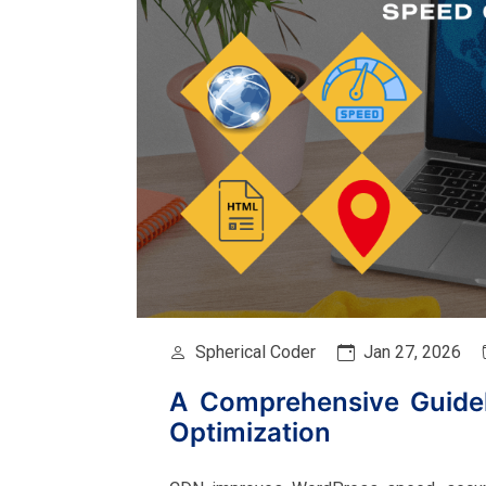
Spherical Coder
Jan 27, 2026
A Comprehensive Guide
Optimization