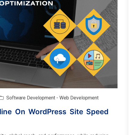
Software Development - Web Development
line On WordPress Site Speed