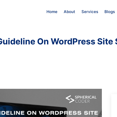
Home
About
Services
Blogs
uideline On WordPress Site 