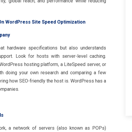
y, global reach, and performance while reducing
On WordPress Site Speed Optimization
pany
t hardware specifications but also understands
port. Look for hosts with server-level caching.
WordPress hosting platform, a LiteSpeed server, or
orth doing your own research and comparing a few
ring how SEO-friendly the host is. WordPress has a
ompanies.
Ns
work, a network of servers (also known as POPs)