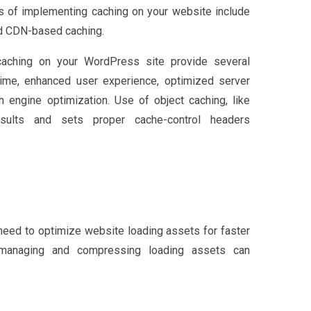
ys of implementing caching on your website include
and CDN-based caching.
 caching on your WordPress site provide several
ime, enhanced user experience, optimized server
h engine optimization. Use of object caching, like
esults and sets proper cache-control headers
eed to optimize website loading assets for faster
ly managing and compressing loading assets can