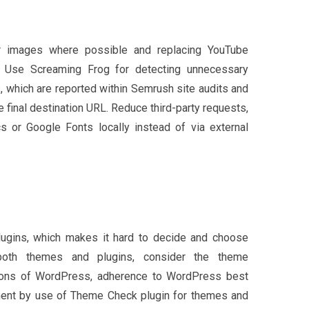
or images where possible and replacing YouTube
 Use Screaming Frog for detecting unnecessary
s, which are reported within Semrush site audits and
the final destination URL. Reduce third-party requests,
s or Google Fonts locally instead of via external
ugins, which makes it hard to decide and choose
 both themes and plugins, consider the theme
sions of WordPress, adherence to WordPress best
ment by use of Theme Check plugin for themes and