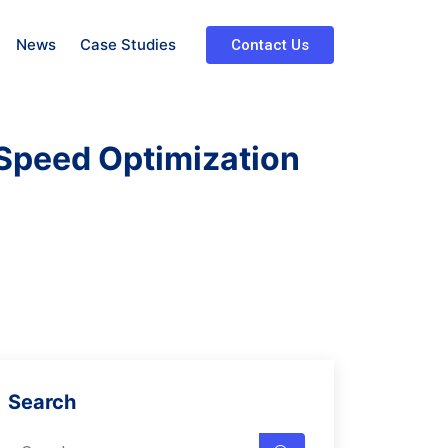
News
Case Studies
Contact Us
Speed Optimization
Search