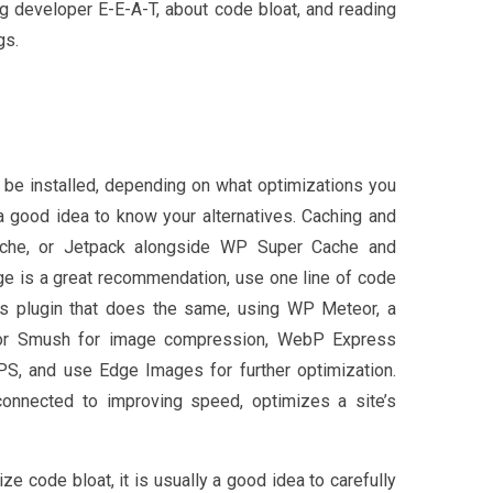
ng developer E-E-A-T, about code bloat, and reading
gs.
 be installed, depending on what optimizations you
a good idea to know your alternatives. Caching and
ache, or Jetpack alongside WP Super Cache and
age is a great recommendation, use one line of code
s plugin that does the same, using WP Meteor, a
G or Smush for image compression, WebP Express
 and use Edge Images for further optimization.
 connected to improving speed, optimizes a site’s
e code bloat, it is usually a good idea to carefully