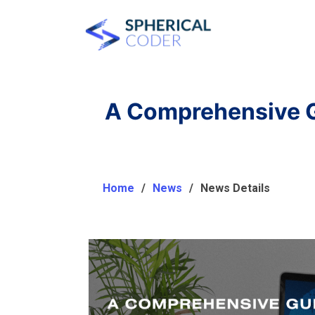
A Comprehensive G
Home
News
News Details