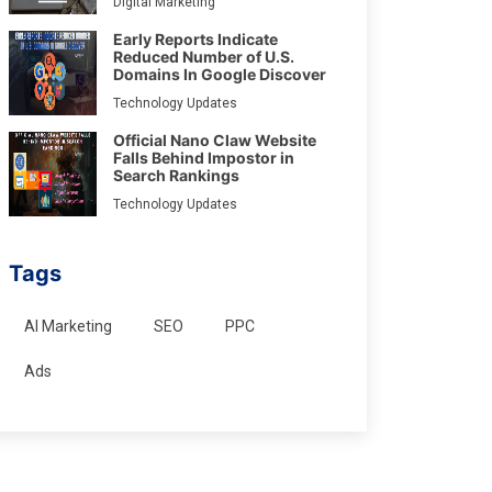
Digital Marketing
Early Reports Indicate
Reduced Number of U.S.
Domains In Google Discover
Technology Updates
Official Nano Claw Website
Falls Behind Impostor in
Search Rankings
Technology Updates
Tags
AI Marketing
SEO
PPC
Ads