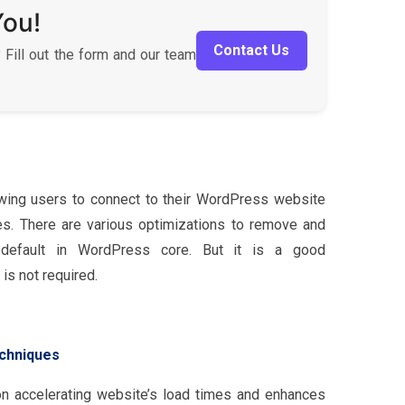
You!
Contact Us
 Fill out the form and our team
ing users to connect to their WordPress website
ces. There are various optimizations to remove and
 default in WordPress core. But it is a good
is not required.
chniques
on accelerating website’s load times and enhances