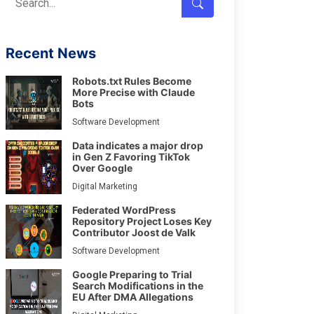
Recent News
Robots.txt Rules Become
More Precise with Claude
Bots
Software Development
Data indicates a major drop
in Gen Z Favoring TikTok
Over Google
Digital Marketing
Federated WordPress
Repository Project Loses Key
Contributor Joost de Valk
Software Development
Google Preparing to Trial
Search Modifications in the
EU After DMA Allegations