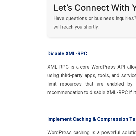
Let’s Connect With 
Have questions or business inquiries?
will reach you shortly.
Disable XML-RPC
XML-RPC is a core WordPress API allow
using third-party apps, tools, and servi
limit resources that are enabled by
recommendation to disable XML-RPC if it 
Implement Caching & Compression Te
WordPress caching is a powerful soluti