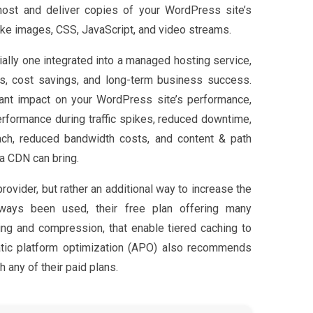
host and deliver copies of your WordPress site’s
ike images, CSS, JavaScript, and video streams.
ially one integrated into a managed hosting service,
ns, cost savings, and long-term business success.
ant impact on your WordPress site’s performance,
erformance during traffic spikes, reduced downtime,
each, reduced bandwidth costs, and content & path
 a CDN can bring.
rovider, but rather an additional way to increase the
lways been used, their free plan offering many
hing and compression, that enable tiered caching to
atic platform optimization (APO) also recommends
h any of their paid plans.