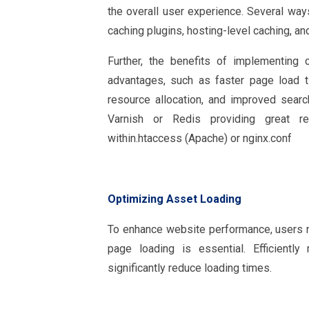
the overall user experience. Several wa
caching plugins, hosting-level caching, 
Further, the benefits of implementing
advantages, such as faster page load t
resource allocation, and improved searc
Varnish or Redis providing great r
within.htaccess (Apache) or nginx.conf
Optimizing Asset Loading
To enhance website performance, users n
page loading is essential. Efficient
significantly reduce loading times.