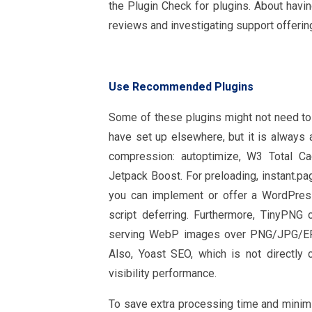
the Plugin Check for plugins. About havi
reviews and investigating support offerin
Use Recommended Plugins
Some of these plugins might not need to
have set up elsewhere, but it is always 
compression: autoptimize, W3 Total C
Jetpack Boost. For preloading, instant.p
you can implement or offer a WordPres
script deferring. Furthermore, TinyPN
serving WebP images over PNG/JPG/EPS,
Also, Yoast SEO, which is not directly
visibility performance.
To save extra processing time and minimiz