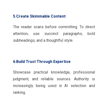
5.Create Skimmable Content
The reader scans before committing. To direct
attention, use succinct paragraphs, bold
subheadings, and a thoughtful style.
6.Build Trust Through Expertise
Showcase practical knowledge, professional
judgment, and reliable sources. Authority is
increasingly being used in AI selection and
ranking.