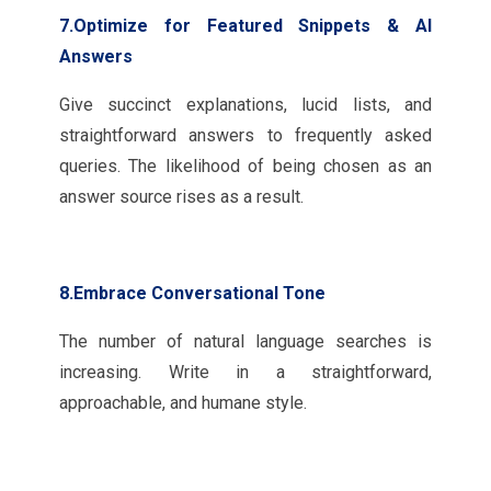
7.Optimize for Featured Snippets & AI
Answers
Give succinct explanations, lucid lists, and
straightforward answers to frequently asked
queries. The likelihood of being chosen as an
answer source rises as a result.
8.Embrace Conversational Tone
The number of natural language searches is
increasing. Write in a straightforward,
approachable, and humane style.