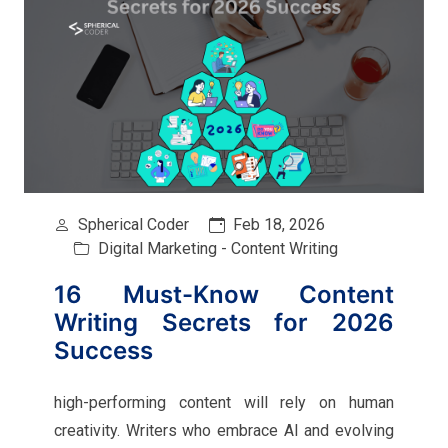
Spherical Coder
Feb 18, 2026
Digital Marketing - Content Writing
16 Must-Know Content
Writing Secrets for 2026
Success
high-performing content will rely on human
creativity. Writers who embrace AI and evolving