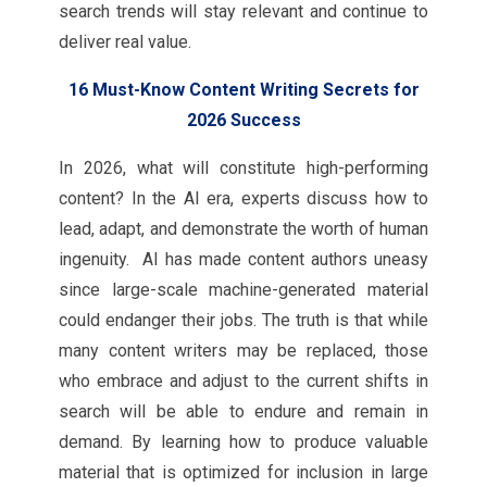
search trends will stay relevant and continue to
deliver real value.
16 Must-Know Content Writing Secrets for
2026 Success
In 2026, what will constitute high-performing
content? In the AI era, experts discuss how to
lead, adapt, and demonstrate the worth of human
ingenuity. AI has made content authors uneasy
since large-scale machine-generated material
could endanger their jobs. The truth is that while
many content writers may be replaced, those
who embrace and adjust to the current shifts in
search will be able to endure and remain in
demand. By learning how to produce valuable
material that is optimized for inclusion in large