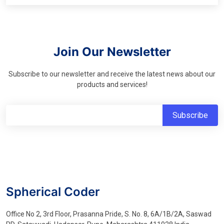
Join Our Newsletter
Subscribe to our newsletter and receive the latest news about our
products and services!
Spherical Coder
Office No 2, 3rd Floor, Prasanna Pride, S. No. 8, 6A/1B/2A, Saswad