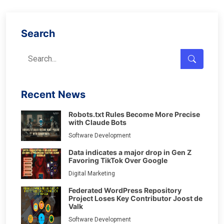
Search
Recent News
Robots.txt Rules Become More Precise
with Claude Bots
Software Development
Data indicates a major drop in Gen Z
Favoring TikTok Over Google
Digital Marketing
Federated WordPress Repository
Project Loses Key Contributor Joost de
Valk
Software Development