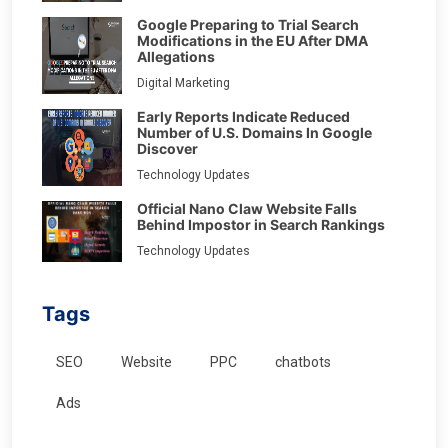
Google Preparing to Trial Search
Modifications in the EU After DMA
Allegations
Digital Marketing
Early Reports Indicate Reduced
Number of U.S. Domains In Google
Discover
Technology Updates
Official Nano Claw Website Falls
Behind Impostor in Search Rankings
Technology Updates
Tags
SEO
Website
PPC
chatbots
Ads