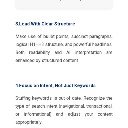
3.Lead With Clear Structure
Make use of bullet points, succinct paragraphs,
logical H1–H3 structure, and powerful headlines.
Both readability and AI interpretation are
enhanced by structured content.
4.Focus on Intent, Not Just Keywords
Stuffing keywords is out of date. Recognize the
type of search intent (navigational, transactional,
or informational) and adjust your content
appropriately.