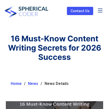
Contact Us
16 Must-Know Content
Writing Secrets for 2026
Success
Home
News
News Details