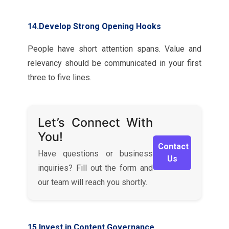
14.Develop Strong Opening Hooks
People have short attention spans. Value and
relevancy should be communicated in your first
three to five lines.
Let’s Connect With
You!
Contact
Have questions or business
Us
inquiries? Fill out the form and
our team will reach you shortly.
15.Invest in Content Governance