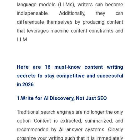
language models (LLMs), writers can become
indispensable. Additionally, they can
differentiate themselves by producing content
that leverages machine content constraints and
LLM.
Here are 16 must-know content writing
secrets to stay competitive and successful
in 2026.
1.Write for AI Discovery, Not Just SEO
Traditional search engines are no longer the only
option. Content is extracted, summarized, and
recommended by AI answer systems. Clearly
organize your writing such that it is immediately