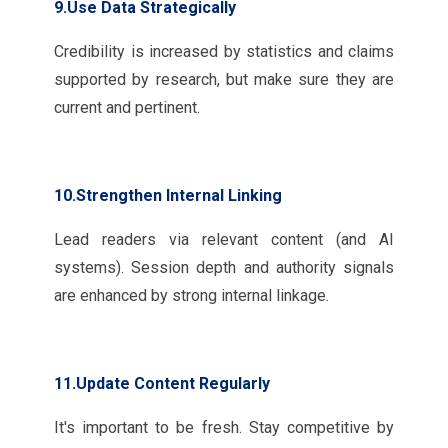
9.Use Data Strategically
Credibility is increased by statistics and claims
supported by research, but make sure they are
current and pertinent.
10.Strengthen Internal Linking
Lead readers via relevant content (and AI
systems). Session depth and authority signals
are enhanced by strong internal linkage.
11.Update Content Regularly
It's important to be fresh. Stay competitive by