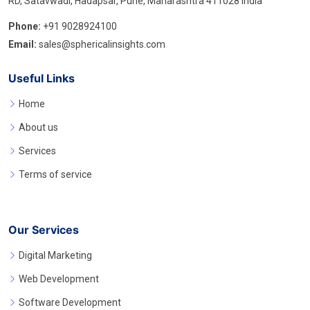
RD, Satavwadi, Hadapsar, Pune, Maharashtra 411028 India
Phone:
+91 9028924100
Email:
sales@sphericalinsights.com
Useful Links
Home
About us
Services
Terms of service
Our Services
Digital Marketing
Web Development
Software Development