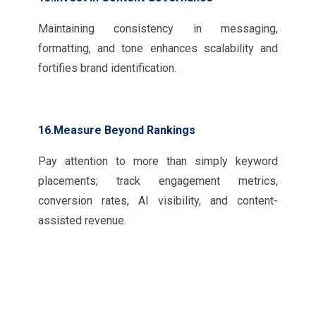
Maintaining consistency in messaging,
formatting, and tone enhances scalability and
fortifies brand identification.
16.Measure Beyond Rankings
Pay attention to more than simply keyword
placements; track engagement metrics,
conversion rates, AI visibility, and content-
assisted revenue.