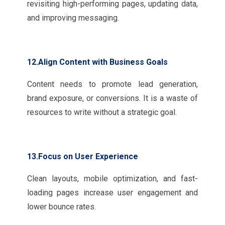
revisiting high-performing pages, updating data,
and improving messaging.
12.Align Content with Business Goals
Content needs to promote lead generation,
brand exposure, or conversions. It is a waste of
resources to write without a strategic goal.
13.Focus on User Experience
Clean layouts, mobile optimization, and fast-
loading pages increase user engagement and
lower bounce rates.