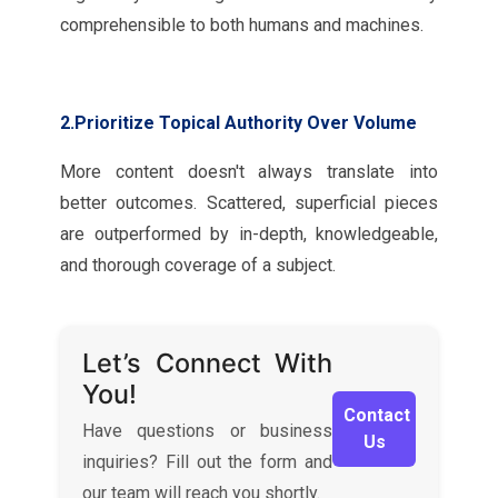
comprehensible to both humans and machines.
2.Prioritize Topical Authority Over Volume
More content doesn't always translate into
better outcomes. Scattered, superficial pieces
are outperformed by in-depth, knowledgeable,
and thorough coverage of a subject.
Let’s Connect With
You!
Contact
Have questions or business
Us
inquiries? Fill out the form and
our team will reach you shortly.