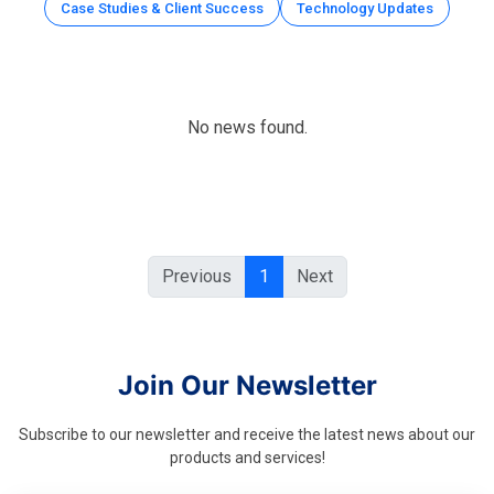
Case Studies & Client Success
Technology Updates
No news found.
Previous
1
Next
Join Our Newsletter
Subscribe to our newsletter and receive the latest news about our
products and services!