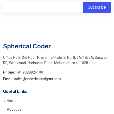
Spherical Coder
Office No 2, 3rd Floor, Prasanna Pride, S. No. 8, 6A/1B/2A, Saswad
RD, Satavwadi, Hadapsar, Pune, Maharashtra 411028 India
Phone:
+91 9028924100
Email:
sales@sphericalinsights.com
Useful Links
Home
About us