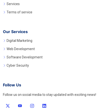
Services
Terms of service
Our Services
Digital Marketing
Web Development
Software Development
Cyber Security
Follow Us
Follow us on social media to stay updated with exciting news!