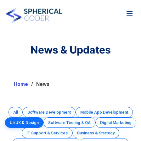
News & Updates
Home
News
All
Software Development
Mobile App Development
UI/UX & Design
Software Testing & QA
Digital Marketing
IT Support & Services
Business & Strategy