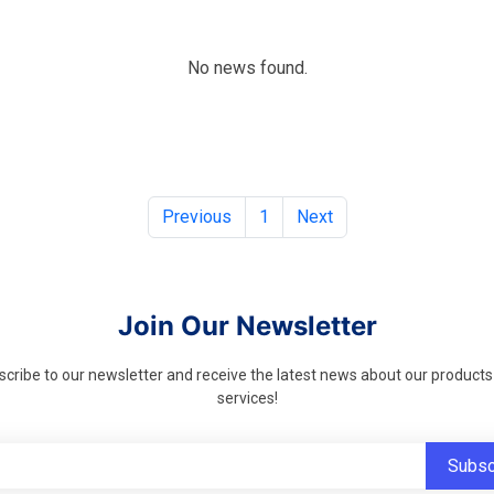
No news found.
Previous
1
Next
Join Our Newsletter
cribe to our newsletter and receive the latest news about our product
services!