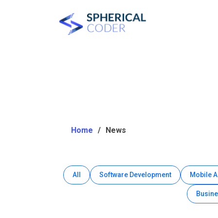
Home
News
All
Software Development
Mobile 
Busine