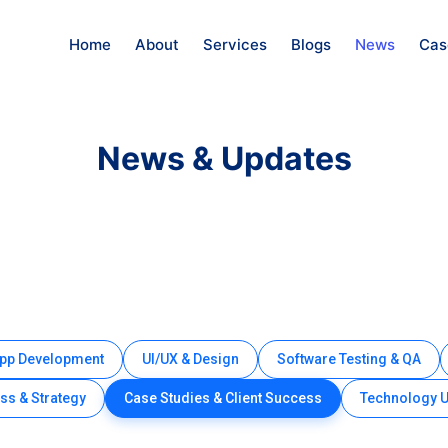
Home
About
Services
Blogs
News
Cas
News & Updates
App Development
UI/UX & Design
Software Testing & QA
ss & Strategy
Case Studies & Client Success
Technology 