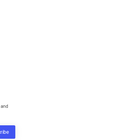
s and