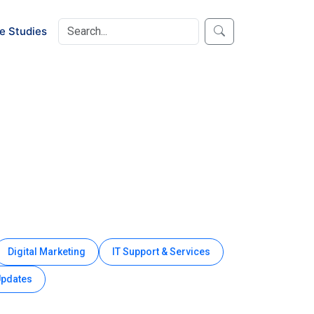
e Studies
Digital Marketing
IT Support & Services
Updates