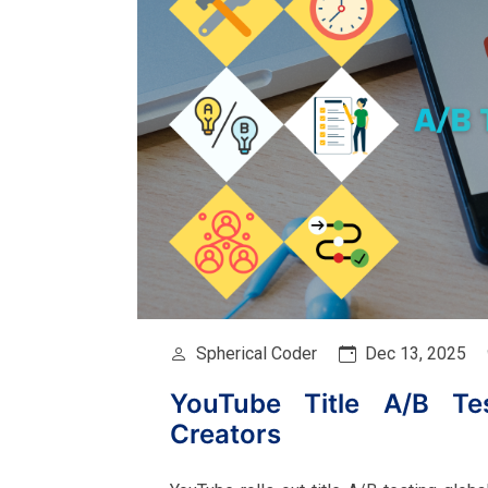
Spherical Coder
Dec 13, 2025
YouTube Title A/B Tes
Creators