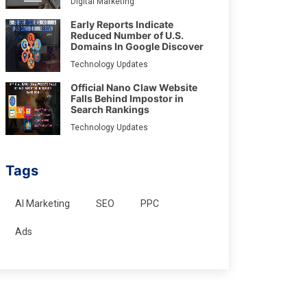
Digital Marketing
Early Reports Indicate
Reduced Number of U.S.
Domains In Google Discover
Technology Updates
Official Nano Claw Website
Falls Behind Impostor in
Search Rankings
Technology Updates
Tags
AI Marketing
SEO
PPC
Ads