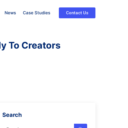
News
Case Studies
Contact Us
ly To Creators
Search