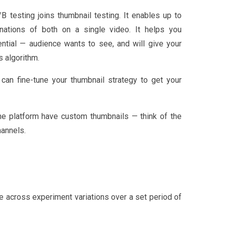
B testing joins thumbnail testing. It enables up to
binations of both on a single video. It helps you
ntial — audience wants to see, and will give your
s algorithm.
can fine-tune your thumbnail strategy to get your
he platform have custom thumbnails — think of the
annels.
e across experiment variations over a set period of