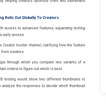
lly, helping creators optimize titles and thumbnails
ng Rolls Out Globally To Creators
with access to advanced features, expanding testing
s early access.
Creator Insider channel, clarifying how the feature
from creators.
ique through which you compare two variants of a
in criteria to figure out which is best.
/B testing would show two different thumbnails to
n analyze the responses to decide which thumbnail