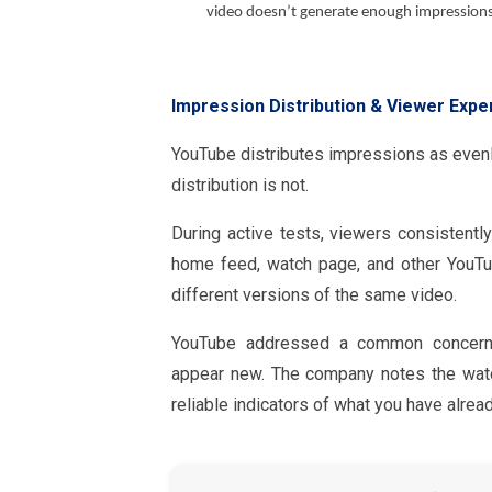
video doesn’t generate enough impressions 
Impression Distribution & Viewer Expe
YouTube distributes impressions as evenly
distribution is not.
During active tests, viewers consistent
home feed, watch page, and other YouTu
different versions of the same video.
YouTube addressed a common concern 
appear new. The company notes the watc
reliable indicators of what you have alrea