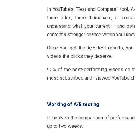
In YouTube’s “Test and Compare” tool, A/
three titles, three thumbnails, or com
understand what your current — and pote
content a stronger chance within YouTube’
Once you get the A/B test results, you 
videos the clicks they deserve.
90% of the best-performing videos on t
most-subscribed and -viewed YouTube ch
Working of A/B testing
It involves the comparison of performanc
up to two weeks.