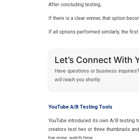
After concluding testing,
If there is a clear winner, that option be
If all options performed similarly, the fi
Let’s Connect With 
Have questions or business inquiries?
will reach you shortly.
YouTube A/B Testing Tools
YouTube introduced its own A/B testing t
creators test two or three thumbnails an
bar none, watch time.