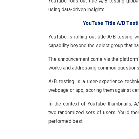
YouTube rolls out title A/B testing globa
using data-driven insights.
YouTube Title A/B Testi
YouTube is rolling out title A/B testing 
capability beyond the select group that ha
The announcement came via the platform’s 
works and addressing common questions 
A/B testing is a user-experience techn
webpage or app, scoring them against certa
In the context of YouTube thumbnails, A
two randomized sets of users. You’d the
performed best.