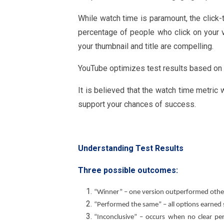
While watch time is paramount, the click-t
percentage of people who click on your 
your thumbnail and title are compelling.
YouTube optimizes test results based on w
It is believed that the watch time metric 
support your chances of success.
Understanding Test Results
Three possible outcomes:
“Winner” – one version outperformed other
“Performed the same” – all options earned s
“Inconclusive” – occurs when no clear pe