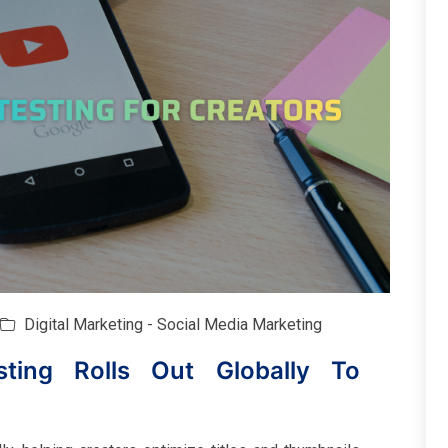
Digital Marketing - Social Media Marketing
ting Rolls Out Globally To