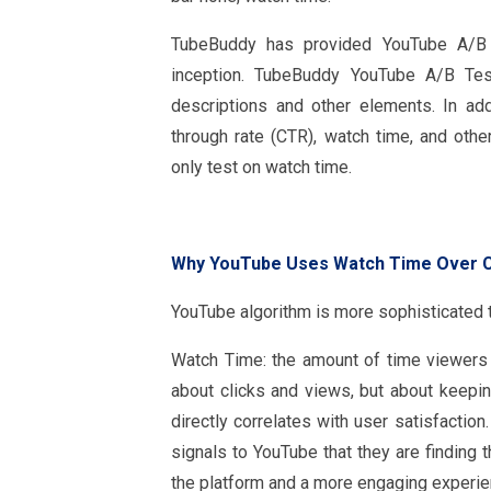
TubeBuddy has provided YouTube A/B te
inception. TubeBuddy YouTube A/B Test
descriptions and other elements. In add
through rate (CTR), watch time, and ot
only test on watch time.
Why YouTube Uses Watch Time Over 
YouTube algorithm is more sophisticated th
Watch Time: the amount of time viewers s
about clicks and views, but about keepi
directly correlates with user satisfactio
signals to YouTube that they are finding 
the platform and a more engaging experie