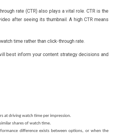
hrough rate (CTR) also plays a vital role. CTR is the
video after seeing its thumbnail. A high CTR means
atch time rather than click-through rate.
will best inform your content strategy decisions and
s at driving watch time per impression.
imilar shares of watch time.
rformance difference exists between options, or when the