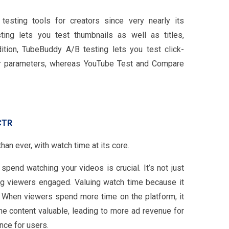
sting tools for creators since very nearly its
ing lets you test thumbnails as well as titles,
ition, TubeBuddy A/B testing lets you test click-
her parameters, whereas YouTube Test and Compare
CTR
an ever, with watch time at its core.
pend watching your videos is crucial. It’s not just
ng viewers engaged. Valuing watch time because it
n. When viewers spend more time on the platform, it
the content valuable, leading to more ad revenue for
nce for users.