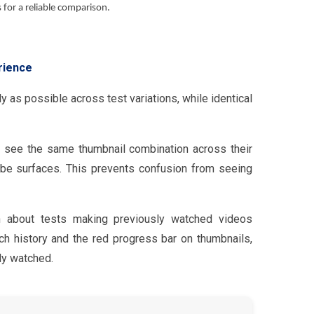
for a reliable comparison.
rience
 as possible across test variations, while identical
ly see the same thumbnail combination across their
be surfaces. This prevents confusion from seeing
about tests making previously watched videos
h history and the red progress bar on thumbnails,
dy watched.