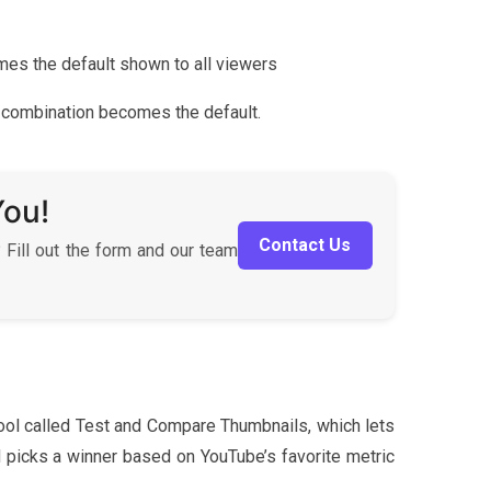
comes the default shown to all viewers
rst combination becomes the default.
You!
Contact Us
 Fill out the form and our team
ool called Test and Compare Thumbnails, which lets
d picks a winner based on YouTube’s favorite metric