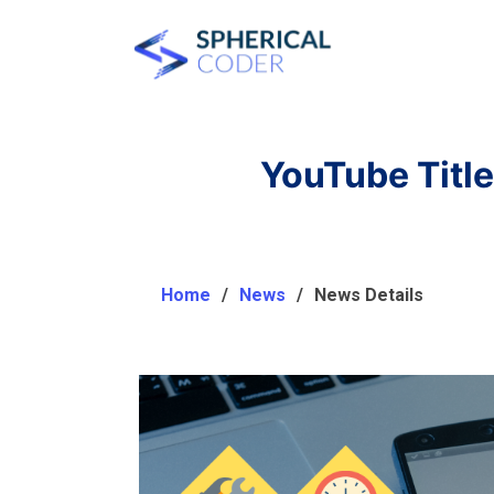
YouTube Title
Home
News
News Details