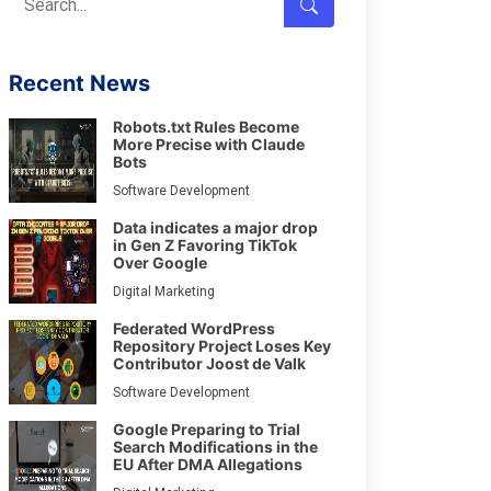
Recent News
Robots.txt Rules Become
More Precise with Claude
Bots
Software Development
Data indicates a major drop
in Gen Z Favoring TikTok
Over Google
Digital Marketing
Federated WordPress
Repository Project Loses Key
Contributor Joost de Valk
Software Development
Google Preparing to Trial
Search Modifications in the
EU After DMA Allegations