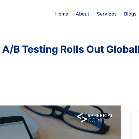
Home
About
Services
Blogs
 A/B Testing Rolls Out Global