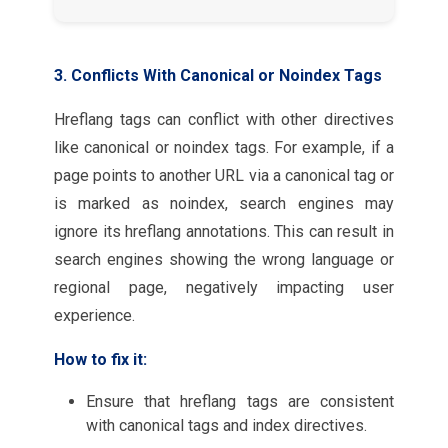
3. Conflicts With Canonical or Noindex Tags
Hreflang tags can conflict with other directives
like canonical or noindex tags. For example, if a
page points to another URL via a canonical tag or
is marked as noindex, search engines may
ignore its hreflang annotations. This can result in
search engines showing the wrong language or
regional page, negatively impacting user
experience.
How to fix it:
Ensure that hreflang tags are consistent
with canonical tags and index directives.