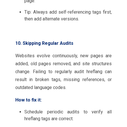
page:
Tip: Always add self-referencing tags first,
then add alternate versions.
10. Skipping Regular Audits
Websites evolve continuously, new pages are
added, old pages removed, and site structures
change. Failing to regularly audit hreflang can
result in broken tags, missing references, or
outdated language codes.
How to fix it:
Schedule periodic audits to verify all
hreflang tags are correct.