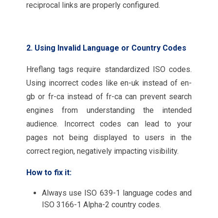
reciprocal links are properly configured.
2. Using Invalid Language or Country Codes
Hreflang tags require standardized ISO codes.
Using incorrect codes like en-uk instead of en-
gb or fr-ca instead of fr-ca can prevent search
engines from understanding the intended
audience. Incorrect codes can lead to your
pages not being displayed to users in the
correct region, negatively impacting visibility.
How to fix it:
Always use ISO 639-1 language codes and
ISO 3166-1 Alpha-2 country codes.