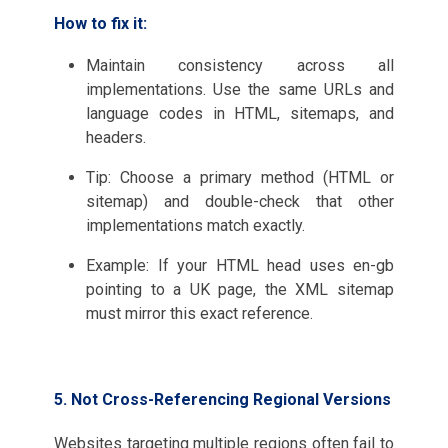
How to fix it:
Maintain consistency across all
implementations. Use the same URLs and
language codes in HTML, sitemaps, and
headers.
Tip: Choose a primary method (HTML or
sitemap) and double-check that other
implementations match exactly.
Example: If your HTML head uses en-gb
pointing to a UK page, the XML sitemap
must mirror this exact reference.
5. Not Cross-Referencing Regional Versions
Websites targeting multiple regions often fail to