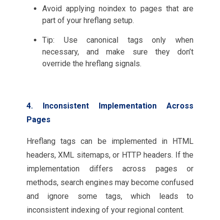
Avoid applying noindex to pages that are
part of your hreflang setup.
Tip: Use canonical tags only when
necessary, and make sure they don’t
override the hreflang signals.
4. Inconsistent Implementation Across
Pages
Hreflang tags can be implemented in HTML
headers, XML sitemaps, or HTTP headers. If the
implementation differs across pages or
methods, search engines may become confused
and ignore some tags, which leads to
inconsistent indexing of your regional content.