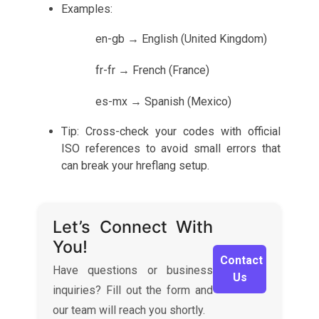
Examples:
en-gb → English (United Kingdom)
fr-fr → French (France)
es-mx → Spanish (Mexico)
Tip: Cross-check your codes with official
ISO references to avoid small errors that
can break your hreflang setup.
Let’s Connect With
You!
Contact
Have questions or business
Us
inquiries? Fill out the form and
our team will reach you shortly.