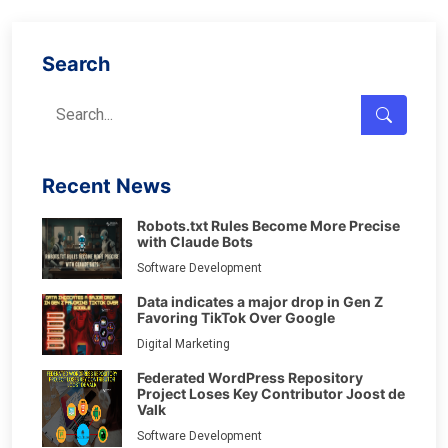
Search
Recent News
Robots.txt Rules Become More Precise
with Claude Bots
Software Development
Data indicates a major drop in Gen Z
Favoring TikTok Over Google
Digital Marketing
Federated WordPress Repository
Project Loses Key Contributor Joost de
Valk
Software Development