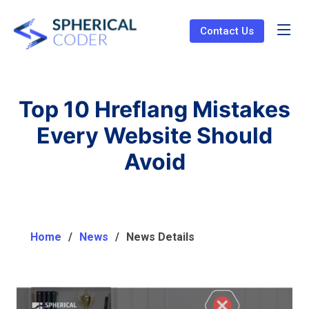
Contact Us
Top 10 Hreflang Mistakes
Every Website Should
Avoid
Home
News
News Details