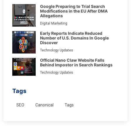
Google Preparing to Trial Search
Modifications in the EU After DMA
Allegations
Digital Marketing
Early Reports Indicate Reduced
Number of U.S. Domains In Google
Discover
Technology Updates
Official Nano Claw Website Falls
Behind Impostor in Search Rankings
Technology Updates
Tags
SEO
Canonical
Tags