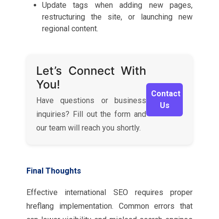
Update tags when adding new pages,
restructuring the site, or launching new
regional content.
Let’s Connect With
You!
Contact
Have questions or business
Us
inquiries? Fill out the form and
our team will reach you shortly.
Final Thoughts
Effective international SEO requires proper
hreflang implementation. Common errors that