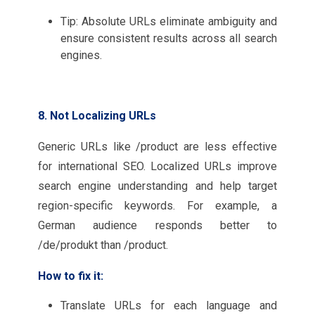
Tip: Absolute URLs eliminate ambiguity and
ensure consistent results across all search
engines.
8. Not Localizing URLs
Generic URLs like /product are less effective
for international SEO. Localized URLs improve
search engine understanding and help target
region-specific keywords. For example, a
German audience responds better to
/de/produkt than /product.
How to fix it:
Translate URLs for each language and