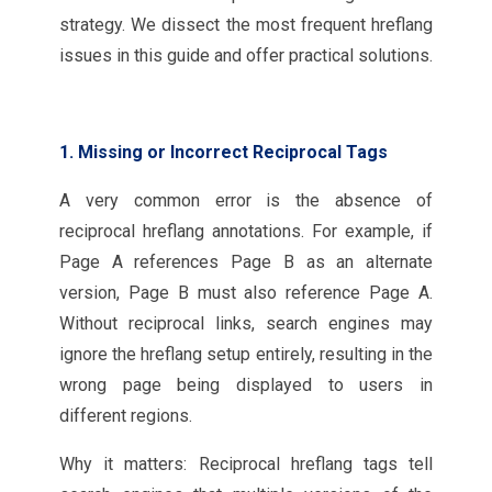
strategy. We dissect the most frequent hreflang
issues in this guide and offer practical solutions.
1. Missing or Incorrect Reciprocal Tags
A very common error is the absence of
reciprocal hreflang annotations. For example, if
Page A references Page B as an alternate
version, Page B must also reference Page A.
Without reciprocal links, search engines may
ignore the hreflang setup entirely, resulting in the
wrong page being displayed to users in
different regions.
Why it matters: Reciprocal hreflang tags tell