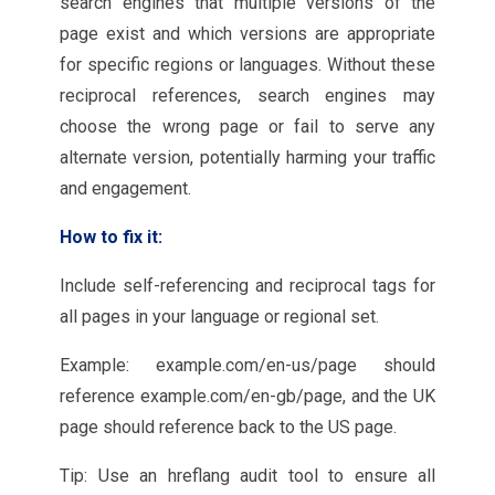
search engines that multiple versions of the
page exist and which versions are appropriate
for specific regions or languages. Without these
reciprocal references, search engines may
choose the wrong page or fail to serve any
alternate version, potentially harming your traffic
and engagement.
How to fix it:
Include self-referencing and reciprocal tags for
all pages in your language or regional set.
Example: example.com/en-us/page should
reference example.com/en-gb/page, and the UK
page should reference back to the US page.
Tip: Use an hreflang audit tool to ensure all