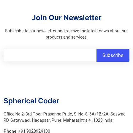
Join Our Newsletter
Subscribe to our newsletter and receive the latest news about our
products and services!
Spherical Coder
Office No 2, 3rd Floor, Prasanna Pride, S. No. 8, 6A/1B/2A, Saswad
RD, Satavwadi, Hadapsar, Pune, Maharashtra 411028 India
Phone:
+91 9028924100