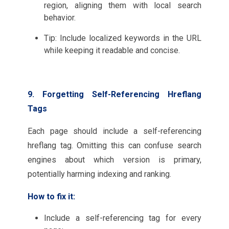
region, aligning them with local search
behavior.
Tip: Include localized keywords in the URL
while keeping it readable and concise.
9. Forgetting Self-Referencing Hreflang
Tags
Each page should include a self-referencing
hreflang tag. Omitting this can confuse search
engines about which version is primary,
potentially harming indexing and ranking.
How to fix it:
Include a self-referencing tag for every