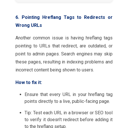
6. Pointing Hreflang Tags to Redirects or
Wrong URLs
Another common issue is having hreflang tags
pointing to URLs that redirect, are outdated, or
point to admin pages. Search engines may skip
these pages, resulting in indexing problems and
incorrect content being shown to users.
How to fix it:
Ensure that every URL in your hreflang tag
points directly to a live, public-facing page.
Tip: Test each URL in a browser or SEO tool
to verify it doesn’t redirect before adding it
to the hreflang setup.