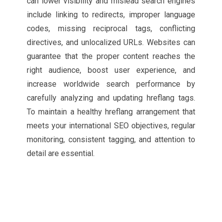
can lower visibility and mislead search engines
include linking to redirects, improper language
codes, missing reciprocal tags, conflicting
directives, and unlocalized URLs. Websites can
guarantee that the proper content reaches the
right audience, boost user experience, and
increase worldwide search performance by
carefully analyzing and updating hreflang tags.
To maintain a healthy hreflang arrangement that
meets your international SEO objectives, regular
monitoring, consistent tagging, and attention to
detail are essential.