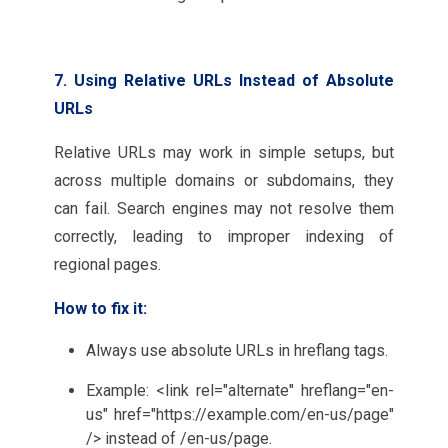
7. Using Relative URLs Instead of Absolute
URLs
Relative URLs may work in simple setups, but
across multiple domains or subdomains, they
can fail. Search engines may not resolve them
correctly, leading to improper indexing of
regional pages.
How to fix it:
Always use absolute URLs in hreflang tags.
Example: <link rel="alternate" hreflang="en-
us" href="https://example.com/en-us/page"
/> instead of /en-us/page.