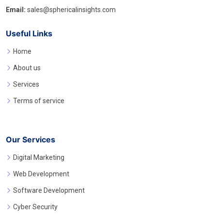
Email:
sales@sphericalinsights.com
Useful Links
Home
About us
Services
Terms of service
Our Services
Digital Marketing
Web Development
Software Development
Cyber Security