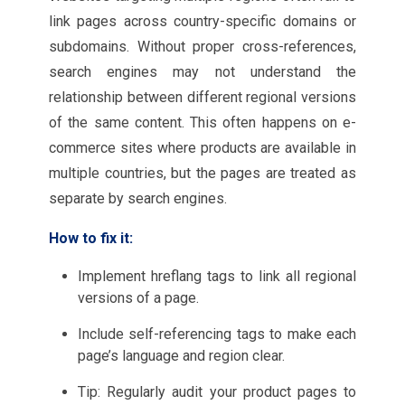
link pages across country-specific domains or
subdomains. Without proper cross-references,
search engines may not understand the
relationship between different regional versions
of the same content. This often happens on e-
commerce sites where products are available in
multiple countries, but the pages are treated as
separate by search engines.
How to fix it:
Implement hreflang tags to link all regional
versions of a page.
Include self-referencing tags to make each
page’s language and region clear.
Tip: Regularly audit your product pages to