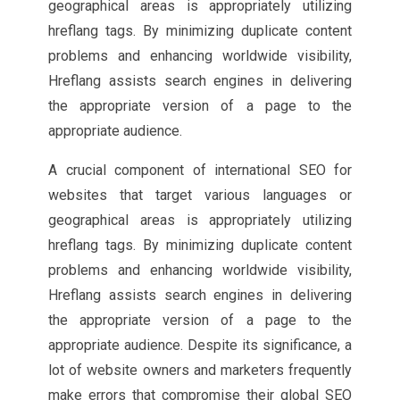
geographical areas is appropriately utilizing
hreflang tags. By minimizing duplicate content
problems and enhancing worldwide visibility,
Hreflang assists search engines in delivering
the appropriate version of a page to the
appropriate audience.
A crucial component of international SEO for
websites that target various languages or
geographical areas is appropriately utilizing
hreflang tags. By minimizing duplicate content
problems and enhancing worldwide visibility,
Hreflang assists search engines in delivering
the appropriate version of a page to the
appropriate audience. Despite its significance, a
lot of website owners and marketers frequently
make errors that compromise their global SEO