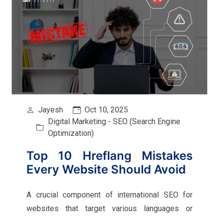
Jayesh
Oct 10, 2025
Digital Marketing - SEO (Search Engine
Optimization)
Top 10 Hreflang Mistakes
Every Website Should Avoid
A crucial component of international SEO for
websites that target various languages or