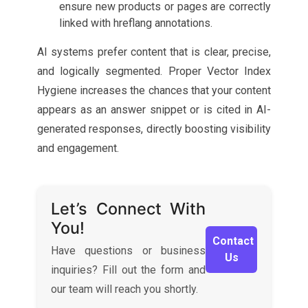
ensure new products or pages are correctly
linked with hreflang annotations.
AI systems prefer content that is clear, precise,
and logically segmented. Proper Vector Index
Hygiene increases the chances that your content
appears as an answer snippet or is cited in AI-
generated responses, directly boosting visibility
and engagement.
Let’s Connect With
You!
Contact
Have questions or business
Us
inquiries? Fill out the form and
our team will reach you shortly.