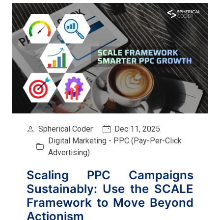
Spherical Coder
Dec 11, 2025
Digital Marketing - PPC (Pay-Per-Click
Advertising)
Scaling PPC Campaigns
Sustainably: Use the SCALE
Framework to Move Beyond
Actionism