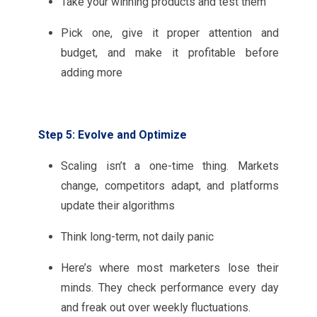
Take your winning products and test them
Pick one, give it proper attention and
budget, and make it profitable before
adding more
Step 5: Evolve and Optimize
Scaling isn’t a one-time thing. Markets
change, competitors adapt, and platforms
update their algorithms
Think long-term, not daily panic
Here’s where most marketers lose their
minds. They check performance every day
and freak out over weekly fluctuations.