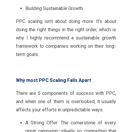
Building Sustainable Growth.
PPC scaling isn’t about doing more. It’s about
doing the right things in the right order, which is
why I highly recommend a sustainable growth
framework to companies working on their long-
term goals.
Why most PPC Scaling Falls Apart
There are 5 components of success with PPC,
and when one of them is overlooked, it usually
affects your efforts in unpredictable ways.
A Strong Offer: The cornerstone of every
great campaign—ideally so compelling that