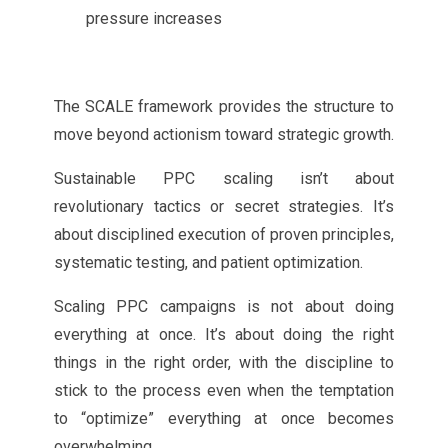
pressure increases
The SCALE framework provides the structure to
move beyond actionism toward strategic growth.
Sustainable PPC scaling isn’t about
revolutionary tactics or secret strategies. It’s
about disciplined execution of proven principles,
systematic testing, and patient optimization.
Scaling PPC campaigns is not about doing
everything at once. It’s about doing the right
things in the right order, with the discipline to
stick to the process even when the temptation
to “optimize” everything at once becomes
overwhelming.