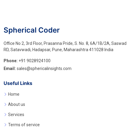
Spherical Coder
Office No 2, 3rd Floor, Prasanna Pride, S. No. 8, 6A/1B/2A, Saswad
RD, Satavwadi, Hadapsar, Pune, Maharashtra 411028 India
Phone:
+91 9028924100
Email:
sales@sphericalinsights.com
Useful Links
Home
About us
Services
Terms of service