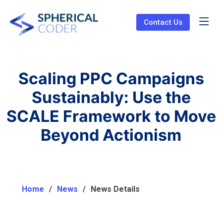
Contact Us
Scaling PPC Campaigns
Sustainably: Use the
SCALE Framework to Move
Beyond Actionism
Home
News
News Details