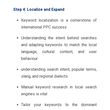
Step 4: Localize and Expand
Keyword localization is a cornerstone of
international PPC success
Understanding the intent behind searches
and adapting keywords to match the local
language, cultural context, and user
behaviour
understanding search intent, popular terms,
slang, and regional dialects
Manual keyword research in local search
engines is vital
Tailor your keywords to the dominant