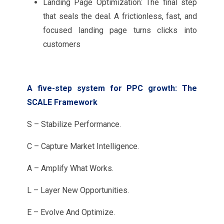
Landing Page Optimization: The final step
that seals the deal. A frictionless, fast, and
focused landing page turns clicks into
customers
A five-step system for PPC growth: The
SCALE Framework
S – Stabilize Performance.
C – Capture Market Intelligence.
A – Amplify What Works.
L – Layer New Opportunities.
E – Evolve And Optimize.