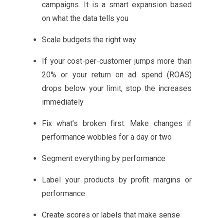
campaigns. It is a smart expansion based
on what the data tells you
Scale budgets the right way
If your cost-per-customer jumps more than
20% or your return on ad spend (ROAS)
drops below your limit, stop the increases
immediately
Fix what’s broken first. Make changes if
performance wobbles for a day or two
Segment everything by performance
Label your products by profit margins or
performance
Create scores or labels that make sense