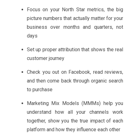
Focus on your North Star metrics, the big
picture numbers that actually matter for your
business over months and quarters, not
days
Set up proper attribution that shows the real
customer journey
Check you out on Facebook, read reviews,
and then come back through organic search
to purchase
Marketing Mix Models (MMMs) help you
understand how all your channels work
together, show you the true impact of each
platform and how they influence each other