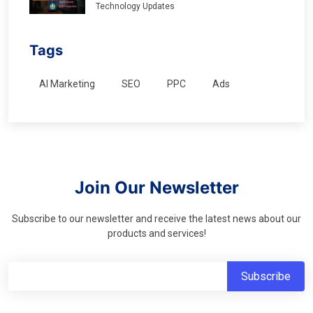
Technology Updates
Tags
AI Marketing
SEO
PPC
Ads
Join Our Newsletter
Subscribe to our newsletter and receive the latest news about our
products and services!