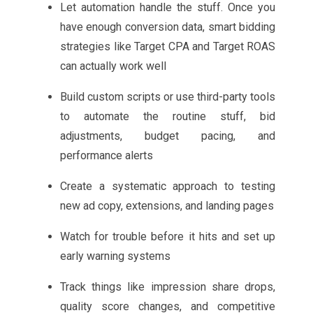
Let automation handle the stuff. Once you
have enough conversion data, smart bidding
strategies like Target CPA and Target ROAS
can actually work well
Build custom scripts or use third-party tools
to automate the routine stuff, bid
adjustments, budget pacing, and
performance alerts
Create a systematic approach to testing
new ad copy, extensions, and landing pages
Watch for trouble before it hits and set up
early warning systems
Track things like impression share drops,
quality score changes, and competitive