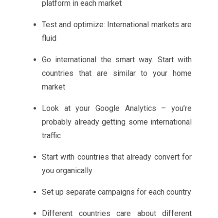
platform in each market
Test and optimize: International markets are
fluid
Go international the smart way. Start with
countries that are similar to your home
market
Look at your Google Analytics – you’re
probably already getting some international
traffic
Start with countries that already convert for
you organically
Set up separate campaigns for each country
Different countries care about different