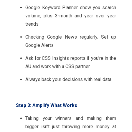
Google Keyword Planner show you search
volume, plus 3-month and year over year
trends
Checking Google News regularly. Set up
Google Alerts
Ask for CSS Insights reports if you’re in the
AU and work with a CSS partner
Always back your decisions with real data
Step 3: Amplify What Works
Taking your winners and making them
bigger isn’t just throwing more money at