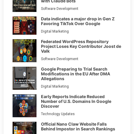
with Claude Bots
Software Development
Data indicates a major drop in Gen Z
Favoring TikTok Over Google
Digital Marketing
Federated WordPress Repository
Project Loses Key Contributor Joost de
Valk
Software Development
Google Preparing to Trial Search
Modifications in the EU After DMA
Allegations
Digital Marketing
Early Reports Indicate Reduced
Number of U.S. Domains In Google
Discover
Technology Updates
Official Nano Claw Website Falls
Behind Impostor in Search Rankings