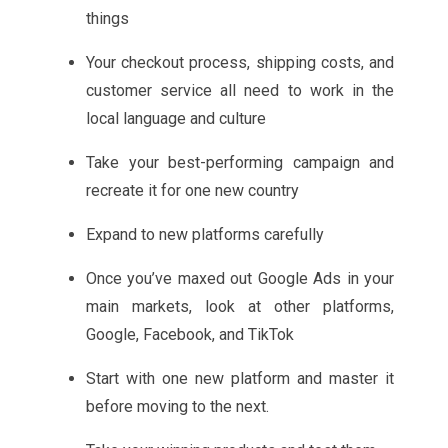
things
Your checkout process, shipping costs, and
customer service all need to work in the
local language and culture
Take your best-performing campaign and
recreate it for one new country
Expand to new platforms carefully
Once you’ve maxed out Google Ads in your
main markets, look at other platforms,
Google, Facebook, and TikTok
Start with one new platform and master it
before moving to the next.