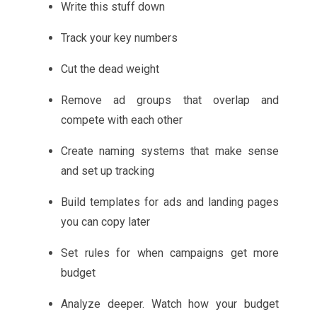
Write this stuff down
Track your key numbers
Cut the dead weight
Remove ad groups that overlap and
compete with each other
Create naming systems that make sense
and set up tracking
Build templates for ads and landing pages
you can copy later
Set rules for when campaigns get more
budget
Analyze deeper. Watch how your budget