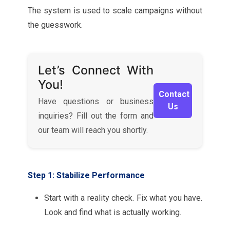
The system is used to scale campaigns without
the guesswork.
Let’s Connect With
You!
Contact
Have questions or business
Us
inquiries? Fill out the form and
our team will reach you shortly.
Step 1: Stabilize Performance
Start with a reality check. Fix what you have.
Look and find what is actually working.