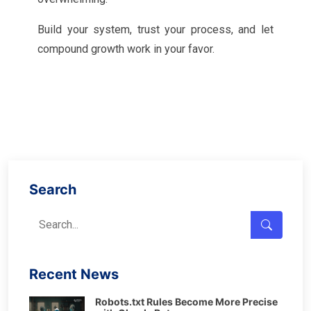
Build your system, trust your process, and let
compound growth work in your favor.
Search
Recent News
Robots.txt Rules Become More Precise