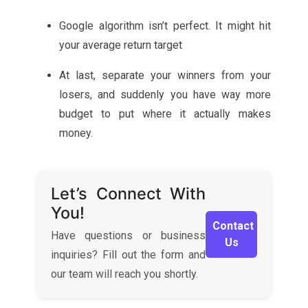
Google algorithm isn’t perfect. It might hit
your average return target
At last, separate your winners from your
losers, and suddenly you have way more
budget to put where it actually makes
money.
Let’s Connect With
You!
Contact
Have questions or business
Us
inquiries? Fill out the form and
our team will reach you shortly.