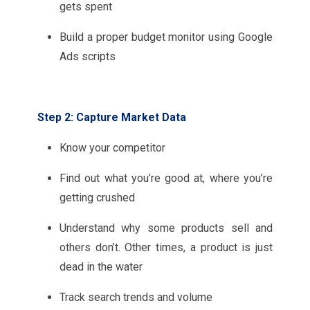
gets spent
Build a proper budget monitor using Google
Ads scripts
Step 2: Capture Market Data
Know your competitor
Find out what you’re good at, where you’re
getting crushed
Understand why some products sell and
others don’t. Other times, a product is just
dead in the water
Track search trends and volume