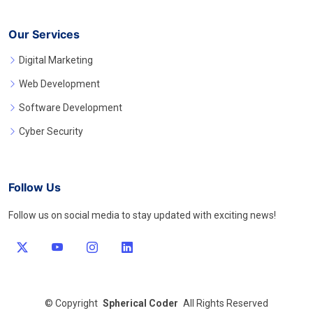
Our Services
Digital Marketing
Web Development
Software Development
Cyber Security
Follow Us
Follow us on social media to stay updated with exciting news!
©
Copyright
Spherical Coder
All Rights Reserved