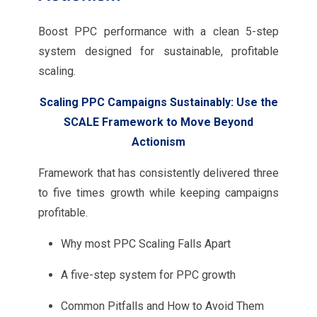
Boost PPC performance with a clean 5-step
system designed for sustainable, profitable
scaling.
Scaling PPC Campaigns Sustainably: Use the
SCALE Framework to Move Beyond
Actionism
Framework that has consistently delivered three
to five times growth while keeping campaigns
profitable.
Why most PPC Scaling Falls Apart
A five-step system for PPC growth
Common Pitfalls and How to Avoid Them