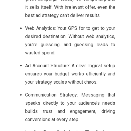
it sells itself. With irrelevant offer, even the
best ad strategy can’t deliver results.
Web Analytics: Your GPS for to get to your
desired destination. Without web analytics,
you’re guessing, and guessing leads to
wasted spend.
Ad Account Structure: A clear, logical setup
ensures your budget works efficiently and
your strategy scales without chaos.
Communication Strategy: Messaging that
speaks directly to your audience’s needs
builds trust and engagement, driving
conversions at every step.