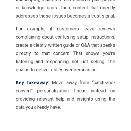
or knowledge gaps. Then, content that directly
addresses those issues becomes a trust signal.
For example, if customers leave reviews
complaining about confusing setup instructions,
create a clearly written guide or Q&A that speaks
directly to that concern. That shows you’re
listening and responding, not just selling. The
goal is to deliver utility over persuasion.
Key takeaway:
Move away from “catch-and-
convert” personalization. Focus instead on
providing relevant help and insights using the
data you already have.