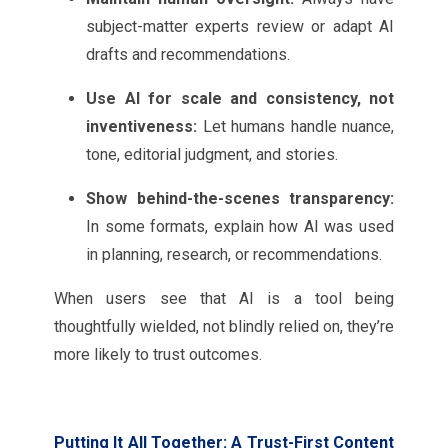
subject-matter experts review or adapt AI
drafts and recommendations.
Use AI for scale and consistency, not
inventiveness:
Let humans handle nuance,
tone, editorial judgment, and stories.
Show behind-the-scenes transparency:
In some formats, explain how AI was used
in planning, research, or recommendations.
When users see that AI is a tool being
thoughtfully wielded, not blindly relied on, they’re
more likely to trust outcomes.
Putting It All Together: A Trust-First Content