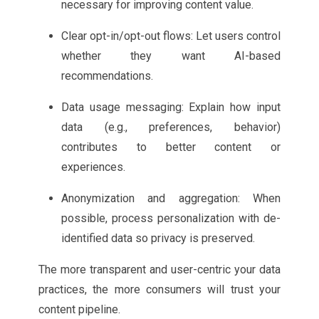
necessary for improving content value.
Clear opt-in/opt-out flows: Let users control
whether they want AI-based
recommendations.
Data usage messaging: Explain how input
data (e.g., preferences, behavior)
contributes to better content or
experiences.
Anonymization and aggregation: When
possible, process personalization with de-
identified data so privacy is preserved.
The more transparent and user-centric your data
practices, the more consumers will trust your
content pipeline.