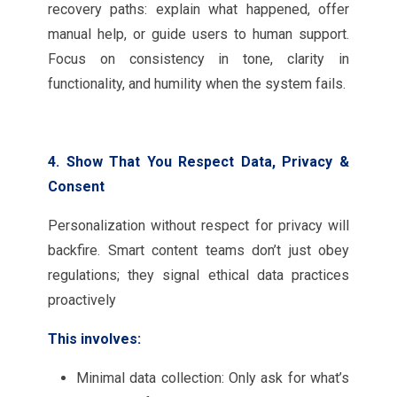
recovery paths: explain what happened, offer
manual help, or guide users to human support.
Focus on consistency in tone, clarity in
functionality, and humility when the system fails.
4. Show That You Respect Data, Privacy &
Consent
Personalization without respect for privacy will
backfire. Smart content teams don’t just obey
regulations; they signal ethical data practices
proactively
This involves:
Minimal data collection: Only ask for what’s