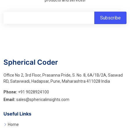
products and services!
Spherical Coder
Office No 2, 3rd Floor, Prasanna Pride, S. No. 8, 6A/1B/2A, Saswad
RD, Satavwadi, Hadapsar, Pune, Maharashtra 411028 India
Phone:
+91 9028924100
Email:
sales@sphericalinsights.com
Useful Links
Home