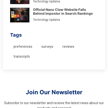
Technology Updates
Official Nano Claw Website Falls
Behind Impostor in Search Rankings
Technology Updates
Tags
preferences
surveys
reviews
transcripts
Join Our Newsletter
Subscribe to our newsletter and receive the latest news about our