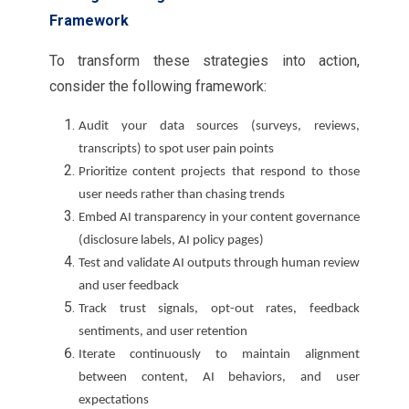
Framework
To transform these strategies into action,
consider the following framework:
Audit your data sources (surveys, reviews,
transcripts) to spot user pain points
Prioritize content projects that respond to those
user needs rather than chasing trends
Embed AI transparency in your content governance
(disclosure labels, AI policy pages)
Test and validate AI outputs through human review
and user feedback
Track trust signals, opt-out rates, feedback
sentiments, and user retention
Iterate continuously to maintain alignment
between content, AI behaviors, and user
expectations