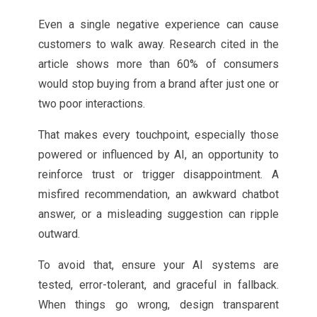
Even a single negative experience can cause
customers to walk away. Research cited in the
article shows more than 60% of consumers
would stop buying from a brand after just one or
two poor interactions.
That makes every touchpoint, especially those
powered or influenced by AI, an opportunity to
reinforce trust or trigger disappointment. A
misfired recommendation, an awkward chatbot
answer, or a misleading suggestion can ripple
outward.
To avoid that, ensure your AI systems are
tested, error-tolerant, and graceful in fallback.
When things go wrong, design transparent