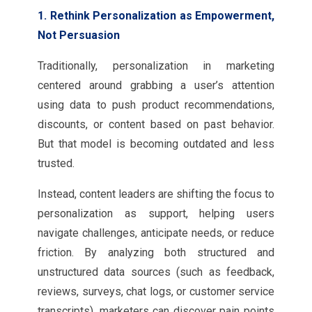
1. Rethink Personalization as Empowerment,
Not Persuasion
Traditionally, personalization in marketing
centered around grabbing a user’s attention
using data to push product recommendations,
discounts, or content based on past behavior.
But that model is becoming outdated and less
trusted.
Instead, content leaders are shifting the focus to
personalization as support, helping users
navigate challenges, anticipate needs, or reduce
friction. By analyzing both structured and
unstructured data sources (such as feedback,
reviews, surveys, chat logs, or customer service
transcripts), marketers can discover pain points