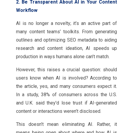
2. Be Transparent About AI in Your Content
Workflow
AI is no longer a novelty; it’s an active part of
many content teams’ toolkits. From generating
outlines and optimizing SEO metadata to aiding
research and content ideation, AI speeds up
production in ways humans alone can’t match.
However, this raises a crucial question: should
users know when AI is involved? According to
the article, yes, and many consumers expect it.
In a study, 38% of consumers across the U.S.
and U.K. said they'd lose trust if AI-generated
content or interactions weren’t disclosed.
This doesn’t mean eliminating AI. Rather, it
means being open about where and how AI is