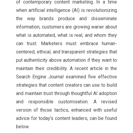
of contemporary content marketing. In a time
when artificial intelligence (AI) is revolutionizing
the way brands produce and disseminate
information, customers are growing warier about
what is automated, what is real, and whom they
can trust. Marketers must embrace human-
centered, ethical, and transparent strategies that
put authenticity above automation if they want to
maintain their credibility. A recent article in the
Search Engine Journal examined five effective
strategies that content creators can use to build
and maintain trust through thoughtful AI adoption
and responsible customisation. A revised
version of those tactics, enhanced with useful
advice for today's content leaders, can be found
below.