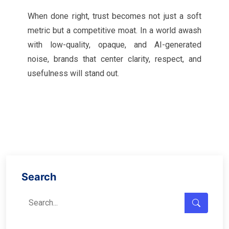
When done right, trust becomes not just a soft
metric but a competitive moat. In a world awash
with low-quality, opaque, and AI-generated
noise, brands that center clarity, respect, and
usefulness will stand out.
Search