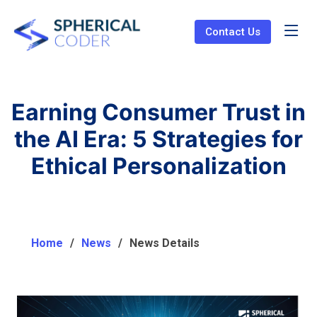
Contact Us
Earning Consumer Trust in
the AI Era: 5 Strategies for
Ethical Personalization
Home
News
News Details