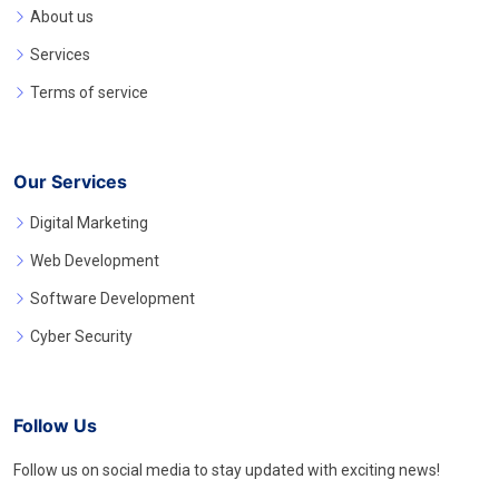
About us
Services
Terms of service
Our Services
Digital Marketing
Web Development
Software Development
Cyber Security
Follow Us
Follow us on social media to stay updated with exciting news!