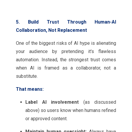
5. Build Trust Through Human-AI
Collaboration, Not Replacement
One of the biggest risks of AI hype is alienating
your audience by pretending it's flawless
automation. Instead, the strongest trust comes
when AI is framed as a collaborator, not a
substitute.
That means:
Label AI involvement
(as discussed
above) so users know when humans refined
or approved content.
Maintain human oversight:
Always have