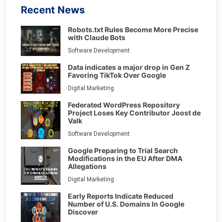
Recent News
Robots.txt Rules Become More Precise
with Claude Bots
Software Development
Data indicates a major drop in Gen Z
Favoring TikTok Over Google
Digital Marketing
Federated WordPress Repository
Project Loses Key Contributor Joost de
Valk
Software Development
Google Preparing to Trial Search
Modifications in the EU After DMA
Allegations
Digital Marketing
Early Reports Indicate Reduced
Number of U.S. Domains In Google
Discover