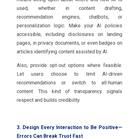
used, whether in content drafting,
recommendation engines, chatbots, or
personalization logic. Make your AI policies
accessible, including disclosures on landing
pages, in privacy documents, or even badges on
articles identifying content assisted by AI.
Also, provide opt-out options where feasible.
Let users choose to limit AI-driven
recommendations or switch to all-human
content. This kind of transparency signals
respect and builds credibility.
3. Design Every Interaction to Be Positive—
Errors Can Break Trust Fast