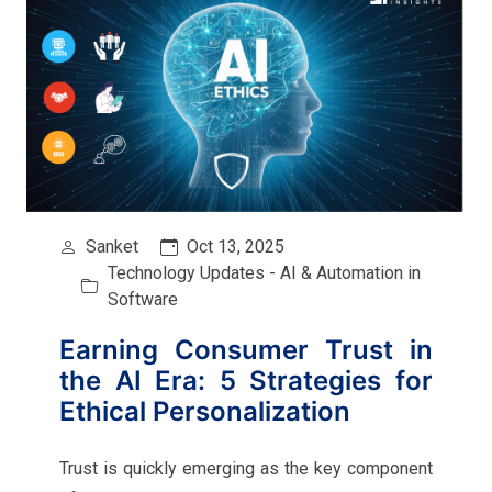
Sanket
Oct 13, 2025
Technology Updates - AI & Automation in
Software
Earning Consumer Trust in
the AI Era: 5 Strategies for
Ethical Personalization
Trust is quickly emerging as the key component