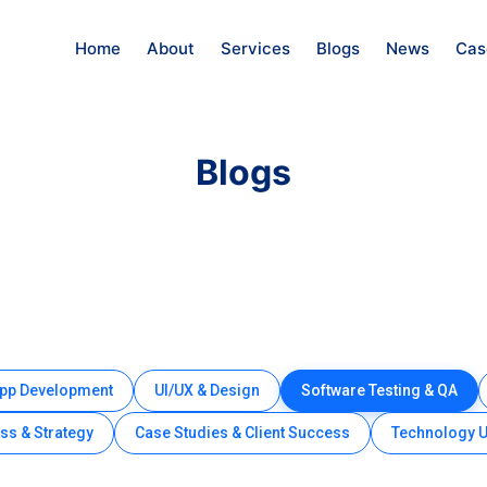
Home
About
Services
Blogs
News
Cas
Blogs
App Development
UI/UX & Design
Software Testing & QA
ss & Strategy
Case Studies & Client Success
Technology 