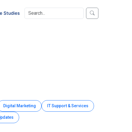
e Studies
Digital Marketing
IT Support & Services
Updates