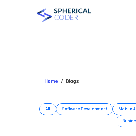
Home
Blogs
All
Software Development
Mobile 
Busine