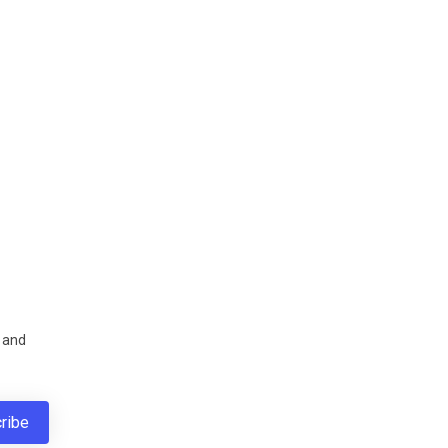
s and