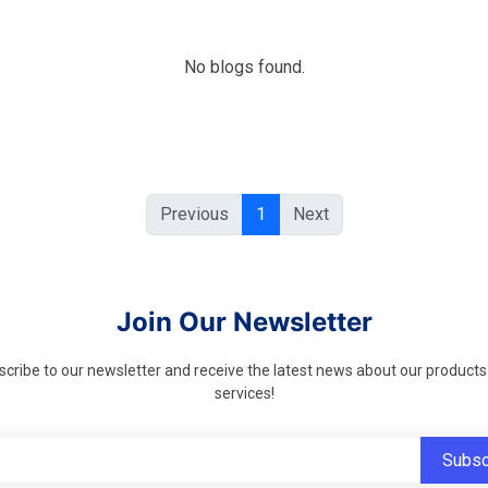
No blogs found.
Previous
1
Next
Join Our Newsletter
cribe to our newsletter and receive the latest news about our product
services!