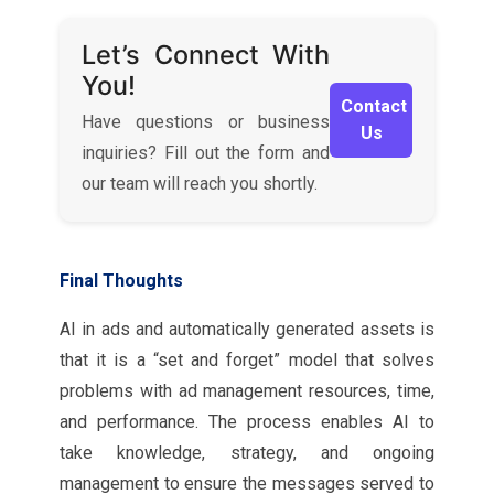
Let’s Connect With
You!
Contact
Have questions or business
Us
inquiries? Fill out the form and
our team will reach you shortly.
Final Thoughts
AI in ads and automatically generated assets is
that it is a “set and forget” model that solves
problems with ad management resources, time,
and performance. The process enables AI to
take knowledge, strategy, and ongoing
management to ensure the messages served to