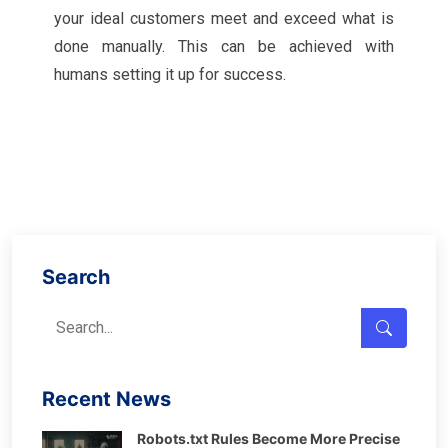
your ideal customers meet and exceed what is
done manually. This can be achieved with
humans setting it up for success.
Search
Recent News
Robots.txt Rules Become More Precise