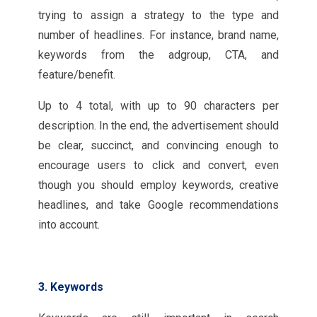
trying to assign a strategy to the type and
number of headlines. For instance, brand name,
keywords from the adgroup, CTA, and
feature/benefit.
Up to 4 total, with up to 90 characters per
description. In the end, the advertisement should
be clear, succinct, and convincing enough to
encourage users to click and convert, even
though you should employ keywords, creative
headlines, and take Google recommendations
into account.
3. Keywords