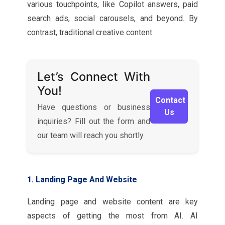
various touchpoints, like Copilot answers, paid
search ads, social carousels, and beyond. By
contrast, traditional creative content
Let’s Connect With
You!
Contact
Have questions or business
Us
inquiries? Fill out the form and
our team will reach you shortly.
1. Landing Page And Website
Landing page and website content are key
aspects of getting the most from AI. AI