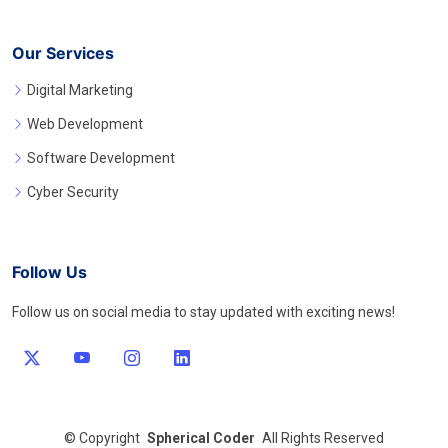
Our Services
Digital Marketing
Web Development
Software Development
Cyber Security
Follow Us
Follow us on social media to stay updated with exciting news!
©
Copyright
Spherical Coder
All Rights Reserved