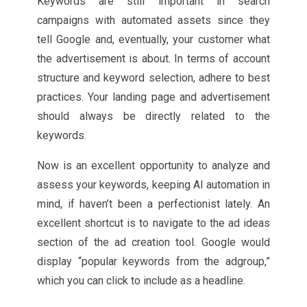
Keywords are still important in search
campaigns with automated assets since they
tell Google and, eventually, your customer what
the advertisement is about. In terms of account
structure and keyword selection, adhere to best
practices. Your landing page and advertisement
should always be directly related to the
keywords.
Now is an excellent opportunity to analyze and
assess your keywords, keeping AI automation in
mind, if haven’t been a perfectionist lately. An
excellent shortcut is to navigate to the ad ideas
section of the ad creation tool. Google would
display “popular keywords from the adgroup,”
which you can click to include as a headline.