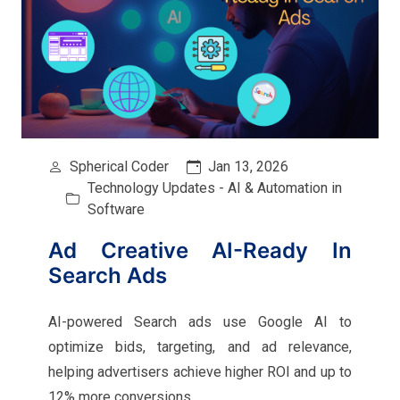
Spherical Coder
Jan 13, 2026
Technology Updates - AI & Automation in
Software
Ad Creative AI-Ready In
Search Ads
AI-powered Search ads use Google AI to
optimize bids, targeting, and ad relevance,
helping advertisers achieve higher ROI and up to
12% more conversions.