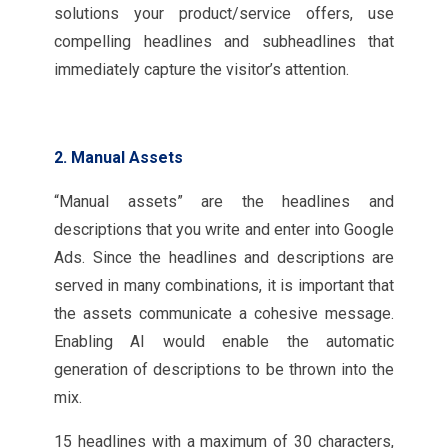
solutions your product/service offers, use
compelling headlines and subheadlines that
immediately capture the visitor’s attention.
2. Manual Assets
“Manual assets” are the headlines and
descriptions that you write and enter into Google
Ads. Since the headlines and descriptions are
served in many combinations, it is important that
the assets communicate a cohesive message.
Enabling AI would enable the automatic
generation of descriptions to be thrown into the
mix.
15 headlines with a maximum of 30 characters,