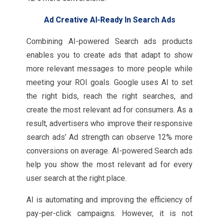
Ad Creative AI-Ready In Search Ads
Combining AI-powered Search ads products
enables you to create ads that adapt to show
more relevant messages to more people while
meeting your ROI goals. Google uses AI to set
the right bids, reach the right searches, and
create the most relevant ad for consumers. As a
result, advertisers who improve their responsive
search ads’ Ad strength can observe 12% more
conversions on average. AI-powered Search ads
help you show the most relevant ad for every
user search at the right place.
AI is automating and improving the efficiency of
pay-per-click campaigns. However, it is not