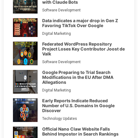
with Claude Bots
Software Development
Data indicates a major drop in Gen Z
Favoring TikTok Over Google
Digital Marketing
Federated WordPress Repository
Project Loses Key Contributor Joost de
Valk
Software Development
Google Preparing to Trial Search
Modifications in the EU After DMA
Allegations
Digital Marketing
Early Reports Indicate Reduced
Number of U.S. Domains In Google
Discover
Technology Updates
Official Nano Claw Website Falls
Behind Impostor in Search Rankings