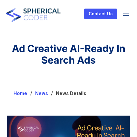
Contact Us
Ad Creative AI-Ready In
Search Ads
Home
News
News Details