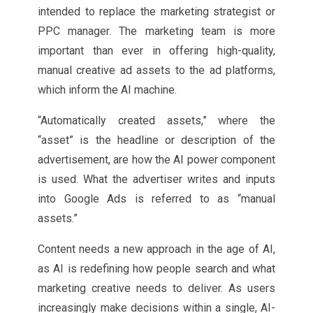
intended to replace the marketing strategist or
PPC manager. The marketing team is more
important than ever in offering high-quality,
manual creative ad assets to the ad platforms,
which inform the AI machine.
“Automatically created assets,” where the
“asset” is the headline or description of the
advertisement, are how the AI power component
is used. What the advertiser writes and inputs
into Google Ads is referred to as “manual
assets.”
Content needs a new approach in the age of AI,
as AI is redefining how people search and what
marketing creative needs to deliver. As users
increasingly make decisions within a single, AI-