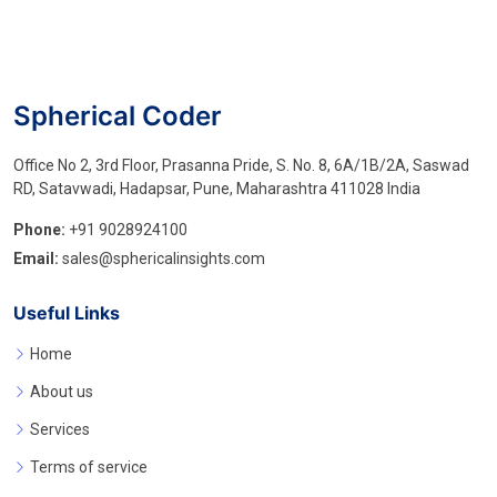
Spherical Coder
Office No 2, 3rd Floor, Prasanna Pride, S. No. 8, 6A/1B/2A, Saswad
RD, Satavwadi, Hadapsar, Pune, Maharashtra 411028 India
Phone:
+91 9028924100
Email:
sales@sphericalinsights.com
Useful Links
Home
About us
Services
Terms of service