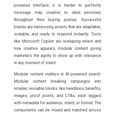
powered interface, it is harder to perfectly
message map creative to ideal personas
throughout their buying journey. Successful
brands are harnessing assets that are adaptable,
scalable, and ready to respond instantly. Tools
like Microsoft Copilot are reshaping where and
how creative appears, modular content giving
marketers the agility to show up with relevance
in any moment of intent.
Modular content matters in AI-powered search.
Modular content breaking campaigns into
smaller, reusable blocks like headlines, benefits,
images, proof points, and CTAs, each tagged
with metadata for audience, intent, or format. The
components can be mixed and matched across