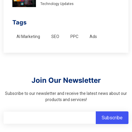
Technology Updates
Tags
AI Marketing
SEO
PPC
Ads
Join Our Newsletter
Subscribe to our newsletter and receive the latest news about our
products and services!