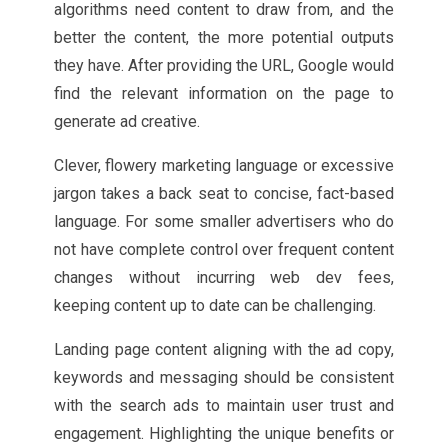
algorithms need content to draw from, and the
better the content, the more potential outputs
they have. After providing the URL, Google would
find the relevant information on the page to
generate ad creative.
Clever, flowery marketing language or excessive
jargon takes a back seat to concise, fact-based
language. For some smaller advertisers who do
not have complete control over frequent content
changes without incurring web dev fees,
keeping content up to date can be challenging.
Landing page content aligning with the ad copy,
keywords and messaging should be consistent
with the search ads to maintain user trust and
engagement. Highlighting the unique benefits or